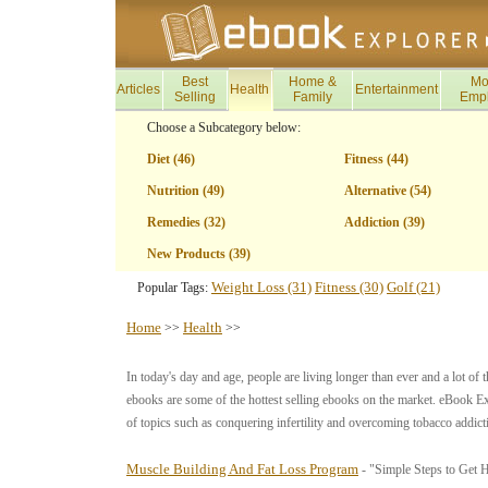
Best
Home &
Mo
Articles
Health
Entertainment
Selling
Family
Emp
Choose a Subcategory below:
Diet (46)
Fitness (44)
Nutrition (49)
Alternative (54)
Remedies (32)
Addiction (39)
New Products (39)
Weight Loss (31)
Fitness (30)
Golf (21)
Popular Tags:
Home
Health
>>
>>
In today's day and age, people are living longer than ever and a lot of t
ebooks are some of the hottest selling ebooks on the market. eBook Ex
of topics such as conquering infertility and overcoming tobacco addict
Muscle Building And Fat Loss Program
- "Simple Steps to Get 