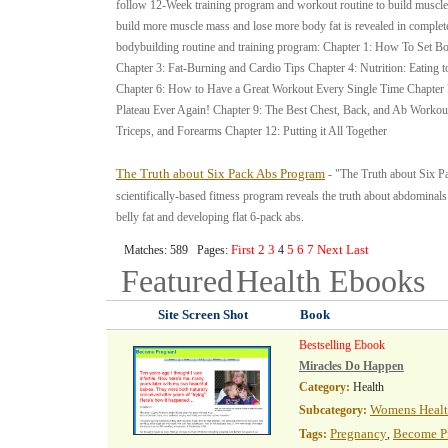
follow 12-Week training program and workout routine to build muscle 
build more muscle mass and lose more body fat is revealed in complete
bodybuilding routine and training program: Chapter 1: How To Set Bo
Chapter 3: Fat-Burning and Cardio Tips Chapter 4: Nutrition: Eating 
Chapter 6: How to Have a Great Workout Every Single Time Chapter 7
Plateau Ever Again! Chapter 9: The Best Chest, Back, and Ab Workou
Triceps, and Forearms Chapter 12: Putting it All Together
The Truth about Six Pack Abs Program
- "The Truth about Six Pa
scientifically-based fitness program reveals the truth about abdominals
belly fat and developing flat 6-pack abs.
First
2
3
5
6
7
Next
Last
Matches: 589 Pages:
4
Featured
Health
Ebooks
Site Screen Shot
Book
Bestselling Ebook
Miracles Do Happen
Category:
Health
Womens Heal
Subcategory:
Pregnancy
Become P
Tags:
,