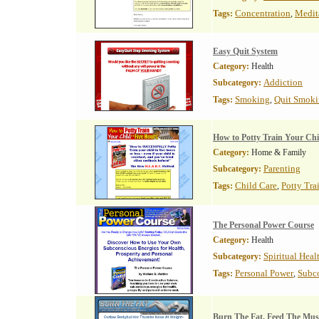
Concentration
Medit
Tags:
,
Easy Quit System
Category:
Health
Addiction
Subcategory:
Smoking
Quit Smok
Tags:
,
How to Potty Train Your Chi
Category:
Home & Family
Parenting
Subcategory:
Child Care
Potty Tra
Tags:
,
The Personal Power Course
Category:
Health
Spiritual Heal
Subcategory:
Personal Power
Subco
Tags:
,
Burn The Fat, Feed The Mus