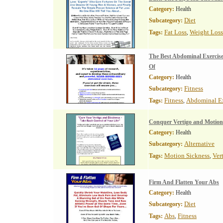
Category:
Health
Diet
Subcategory:
Fat Loss
Weight Loss
Tags:
,
The Best Abdominal Exercis
Of
Category:
Health
Fitness
Subcategory:
Fitness
Abdominal Ex
Tags:
,
Conquer Vertigo and Motion
Category:
Health
Alternative
Subcategory:
Motion Sickness
Ver
Tags:
,
Firm And Flatten Your Abs
Category:
Health
Diet
Subcategory:
Abs
Fitness
Tags:
,