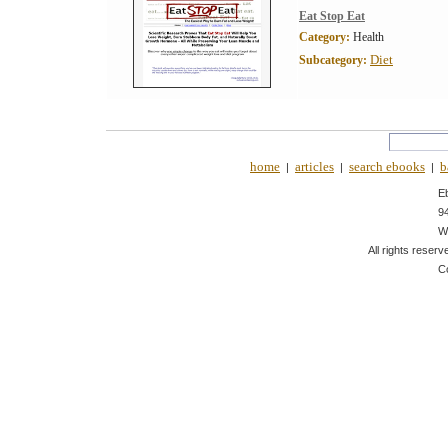
Eat Stop Eat
Category:
Health
Diet
Subcategory:
home
articles
search ebooks
b
|
|
|
E
9
W
All rights reserv
C