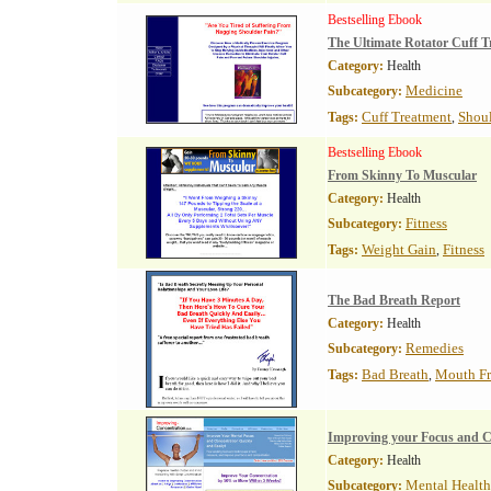
Bestselling Ebook
The Ultimate Rotator Cuff T
Category:
Health
Medicine
Subcategory:
Cuff Treatment
Shoul
Tags:
,
Bestselling Ebook
From Skinny To Muscular
Category:
Health
Fitness
Subcategory:
Weight Gain
Fitness
Tags:
,
The Bad Breath Report
Category:
Health
Remedies
Subcategory:
Bad Breath
Mouth Fr
Tags:
,
Improving your Focus and C
Category:
Health
Mental Health
Subcategory: