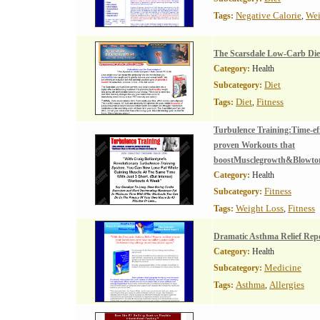
Negative Calorie
Wei
Tags:
,
The Scarsdale Low-Carb Die
Category:
Health
Diet
Subcategory:
Diet
Fitness
Tags:
,
Turbulence Training:Time-eff
proven Workouts that
boostMusclegrowth&Blowtor
Category:
Health
Fitness
Subcategory:
Weight Loss
Fitness
Tags:
,
Dramatic Asthma Relief Rep
Category:
Health
Medicine
Subcategory:
Asthma
Allergies
Tags:
,