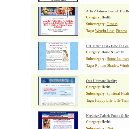
A To Z Fitness Best of The Be
Category:
Health
Fitness
Subcategory:
Weight Loss
Fitness
Tags:
,
DeClutter Fast - How To Ge
Category:
Home & Family
Home Improv
Subcategory:
Roman Shades
Wind
Tags:
,
Our Ultimate Reality
Category:
Health
Spiritual Heal
Subcategory:
Happy Life
Life Tra
Tags:
,
Negative Calorie Foods & Re
Category:
Health
Diet
Subcategory: