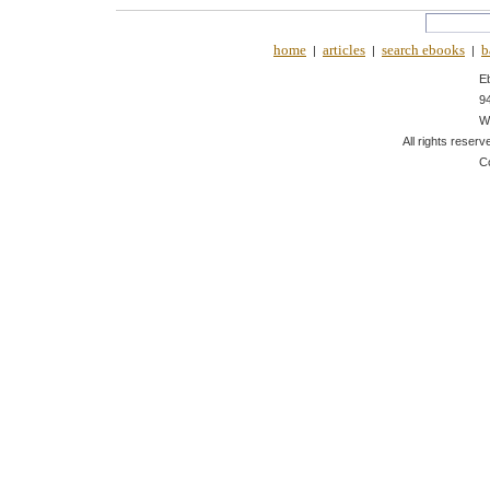
home
articles
search ebooks
b
|
|
|
E
9
W
All rights reserv
C