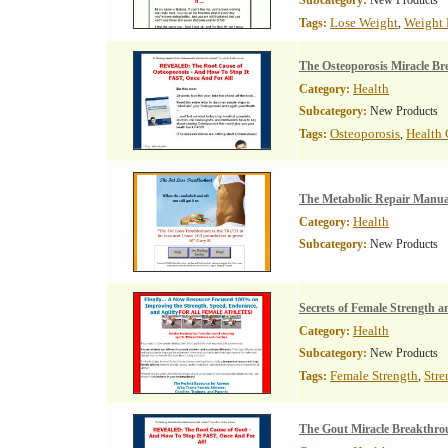
Subcategory:
New Products
Lose Weight
Weight 
Tags:
,
The Osteoporosis Miracle B
Health
Category:
Subcategory:
New Products
Osteoporosis
Health 
Tags:
,
The Metabolic Repair Manua
Health
Category:
Subcategory:
New Products
Secrets of Female Strength 
Health
Category:
Subcategory:
New Products
Female Strength
Stre
Tags:
,
The Gout Miracle Breakthro