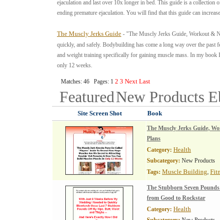
ejaculation and last over 10x longer in bed. This guide is a collection 
ending premature ejaculation. You will find that this guide can increa
The Muscly Jerks Guide
- "The Muscly Jerks Guide, Workout & Nut
quickly, and safely. Bodybuilding has come a long way over the past 
and weight training specifically for gaining muscle mass. In my book
only 12 weeks.
2
3
Next
Last
Matches: 46 Pages: 1
Featured
New Products
E
Site Screen Shot
Book
The Muscly Jerks Guide, Wo
Plans
Health
Category:
Subcategory:
New Products
Muscle Building
Fit
Tags:
,
The Stubborn Seven Pounds
from Good to Rockstar
Health
Category: