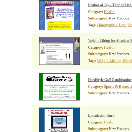
Realms of Joy - Time of Ligh
Health
Category:
Subcategory:
New Products
Holographic Time
Pe
Tags:
,
Weight Lifting for Absolute 
Health
Category:
Subcategory:
New Products
Weight Lifting
Weigh
Tags:
,
HardStyle Golf Conditioning
Sports & Recreat
Category:
Subcategory:
New Products
Ejaculation Guru
Health
Category:
Subcategory:
New Products