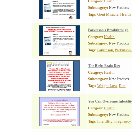
Health
Category:
Subcategory:
New Products
Gout Miracle
Health
Tags:
,
Parkinson's Breakthrough
Health
Category:
Subcategory:
New Products
Parkinson
Parkinson
Tags:
,
The Right Brain Diet
Health
Category:
Subcategory:
New Products
Weight Loss
Diet
Tags:
,
You Can Overcome Infertilit
Health
Category:
Subcategory:
New Products
Infertility
Pregnancy
Tags:
,