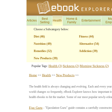
Best
Home &
Mo
Articles
Health
Entertainment
Selling
Family
Emp
Choose a Subcategory below:
Diet (46)
Fitness (44)
Nutrition (49)
Alternative (54)
Remedies (32)
Addiction (39)
New Products (39)
Health (3)
Sickness (2)
Morning Sickness (2)
Popular Tags:
Home
Health
New Products
>>
>>
>>
The health field is always changing and evolving. Each and every yea
world changes so frequently, eBook Explorer knows how important it is
health ebooks to hit the market. Some of our most popular newly-relea
Ejac Guru
- "Ejaculation Guru" guide contains a carefully constructe