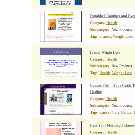
Dumbbell Routines and Exerc
Health
Category:
Subcategory:
New Products
Fitness
Weight Loss
Tags:
,
Primal Weight Loss
Health
Category:
Subcategory:
New Products
Health
Weight Loss
Tags:
,
Cancer-Free -- Your Guide T
Healing
Health
Category:
Subcategory:
New Products
Cancer Care
Cancer 
Tags:
,
Ease Your Morning Sicknes
Health
Category: