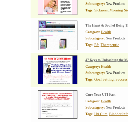
Subcategory:
New Products
Sickness
Morning Si
Tags:
,
The Heart & Soul of Being T
Health
Category:
Subcategory:
New Products
Eft
Therapeutic
Tags:
,
47 Keys to Unleashing the Ma
Health
Category:
Subcategory:
New Products
Goal Setting
Success
Tags:
,
Cure Your UTI Fast
Health
Category:
Subcategory:
New Products
Uti Cure
Bladder Inf
Tags:
,