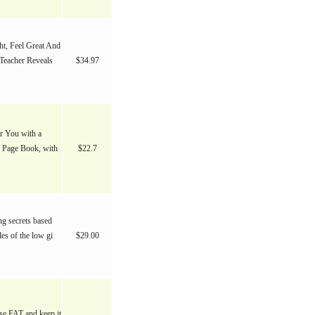
t, Feel Great And
Teacher Reveals
$34.97
or You with a
0 Page Book, with
$22.7
ng secrets based
les of the low gi
$29.00
ose FAT and keep it