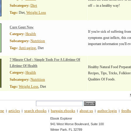
Diet
Subcategory:
off -- in a healthy way!
Weight Loss
Tags:
Diet,
Cure Gout Now
If you're sick of suffering from
Health
Category:
symptoms gout inflicts, this co
Nutrition
Subcategory:
important information you'll ev
Anti-aging
Tags:
, Diet
7 Minute Chef : Simple Tools For A Lifetime Of
Lifetime Of Health
Healthy Natural Food Preparati
Health
Category:
Recipes, Tips, Tricks, Folklor
Nutrition
Qualities Of Foods.
Subcategory:
Weight Loss
Tags:
, Diet
me
articles
search ebooks
bargain ebooks
about us
author login
feedb
|
|
|
|
|
|
Ebook Explorer
941 West Morse Boulevard, Suite 100
Winter Park, FL 32789