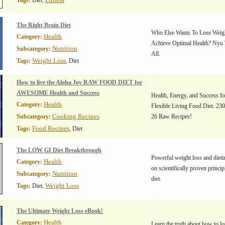
Tags:
Diet,
The Right Brain Diet
Who Else Wants To Lose Weigh
Health
Category:
Achieve Optimal Health? Nyu 
Nutrition
Subcategory:
All.
Weight Loss
Tags:
, Diet
How to live the Aloha Joy RAW FOOD DIET for
AWESOME Health and Success
Health, Energy, and Success f
Health
Category:
Flexible Living Food Diet. 23
Cooking Recipes
Subcategory:
26 Raw Recipes!
Food Recipes
Tags:
, Diet
The LOW GI Diet Breakthrough
Powerful weight loss and dieti
Health
Category:
on scientifically proven princip
Nutrition
Subcategory:
diet.
Weight Loss
Tags:
Diet,
The Ultimate Weight Loss eBook!
Health
Category:
Learn the truth about how to l