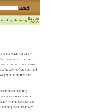
Bargain
omputing
Marketing
Ebooks
ns is that when you eat any
ds' are your bodies worst enemy
 to stick to you. Slow release
d as the calories from your food
weight in the shortest time
beautiful and inspiring
over the secrets to creating
idently whip up delicious and
 food budget and health care