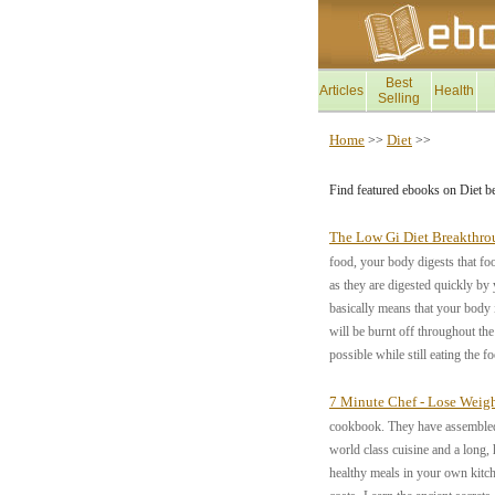
Best
Articles
Health
Selling
Home
Diet
>>
>>
Find featured ebooks on Diet b
The Low Gi Diet Breakthro
food, your body digests that fo
as they are digested quickly by 
basically means that your body 
will be burnt off throughout th
possible while still eating the f
7 Minute Chef - Lose Wei
cookbook. They have assembled t
world class cuisine and a long, 
healthy meals in your own kitc