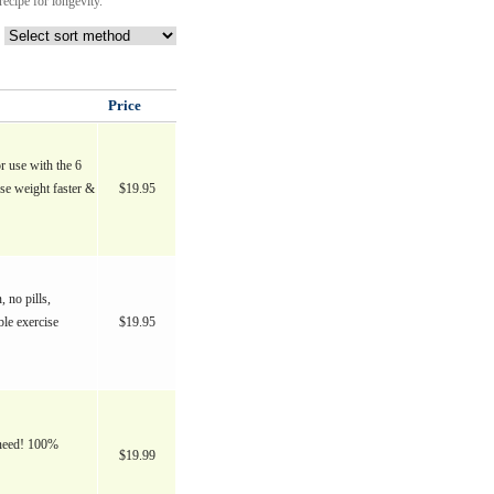
ecipe for longevity.
Price
r use with the 6
e weight faster &
$19.95
, no pills,
ble exercise
$19.95
r need! 100%
$19.99