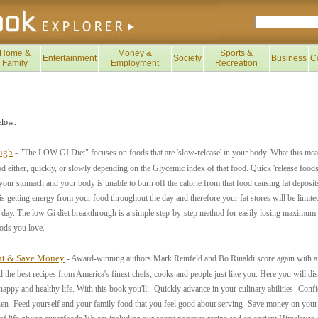
Home &
Money &
Sports &
Entertainment
Society
Business
C
Family
Employment
Recreation
elow:
ugh
- "The LOW GI Diet" focuses on foods that are 'slow-release' in your body. What this mea
od either, quickly, or slowly depending on the Glycemic index of that food. Quick 'release foo
your stomach and your body is unable to burn off the calorie from that food causing fat deposits
is getting energy from your food throughout the day and therefore your fat stores will be limite
e day. The low Gi diet breakthrough is a simple step-by-step method for easily losing maximum 
oods you love.
ght & Save Money
- Award-winning authors Mark Reinfeld and Bo Rinaldi score again with a 
he best recipes from America's finest chefs, cooks and people just like you. Here you will disc
happy and healthy life. With this book you'll: -Quickly advance in your culinary abilities -Conf
hen -Feed yourself and your family food that you feel good about serving -Save money on your