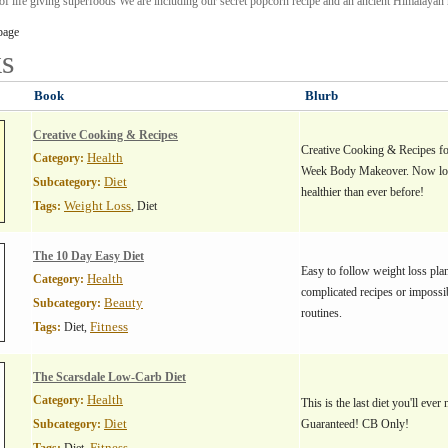
 of life giving superfoods We are including our secret popcorn recipe and an ancient Himalayan r
page
s
Book
Blurb
Creative Cooking & Recipes
Creative Cooking & Recipes fo
Health
Category:
Week Body Makeover. Now los
Diet
Subcategory:
healthier than ever before!
Weight Loss
Tags:
, Diet
The 10 Day Easy Diet
Easy to follow weight loss plan
Health
Category:
complicated recipes or impossi
Beauty
Subcategory:
routines.
Fitness
Tags:
Diet,
The Scarsdale Low-Carb Diet
Health
Category:
This is the last diet you'll eve
Diet
Subcategory:
Guaranteed! CB Only!
Fitness