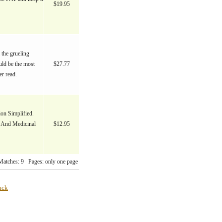
$19.95
 the grueling
uld be the most
$27.77
er read.
on Simplified.
e And Medicinal
$12.95
Matches: 9 Pages: only one page
ack