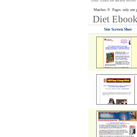
costs -Learn the ancient secrets
Matches: 9 Pages: only one 
Diet
Ebook
Site Screen Shot