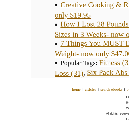
Creative Cooking & R
only $19.95
How I Lost 28 Pounds
Sizes in 3 Weeks- now 
7 Things You MUST 
Weight- now only $47.0
Fitness (3
Popular Tags:
Six Pack Abs 
Loss (31)
,
home
articles
search ebooks
b
|
|
|
E
9
W
All rights reserv
C