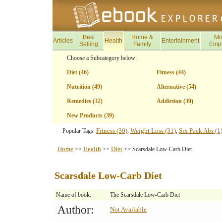
Best
Home &
Mo
Articles
Health
Entertainment
Selling
Family
Emp
Choose a Subcategory below:
Diet (46)
Fitness (44)
Nutrition (49)
Alternative (54)
Remedies (32)
Addiction (39)
New Products (39)
Fitness (30)
Weight Loss (31)
Six Pack Abs (1
Popular Tags:
,
,
Home
Health
Diet
>>
>>
>> Scarsdale Low-Carb Diet
Scarsdale Low-Carb Diet
Name of book:
The Scarsdale Low-Carb Diet
Author:
Not Available