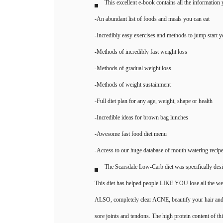
This excellent e-book contains all the information
-An abundant list of foods and meals you can eat
-Incredibly easy exercises and methods to jump start 
-Methods of incredibly fast weight loss
-Methods of gradual weight loss
-Methods of weight sustainment
-Full diet plan for any age, weight, shape or health
-Incredible ideas for brown bag lunches
-Awesome fast food diet menu
-Access to our huge database of mouth watering recipe
The Scarsdale Low-Carb diet was specifically desi
This diet has helped people LIKE YOU lose all the wei
ALSO, completely clear ACNE, beautify your hair and na
sore joints and tendons. The high protein content of this