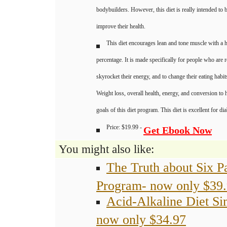
bodybuilders. However, this diet is really intended to 
improve their health.
This diet encourages lean and tone muscle with a 
percentage. It is made specifically for people who are 
skyrocket their energy, and to change their eating habit
Weight loss, overall health, energy, and conversion to h
goals of this diet program. This diet is excellent for dia
Price: $19.99 -
Get Ebook Now
You might also like:
The Truth about Six P
Program- now only $39
Acid-Alkaline Diet Si
now only $34.97