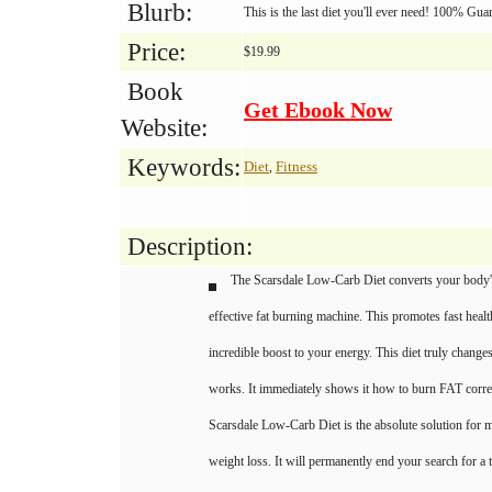
Blurb:
This is the last diet you'll ever need! 100% Gu
Price:
$19.99
Book
Get Ebook Now
Website:
Keywords:
Diet
Fitness
,
Description:
The Scarsdale Low-Carb Diet converts your body'
effective fat burning machine. This promotes fast heal
incredible boost to your energy. This diet truly chang
works. It immediately shows it how to burn FAT corre
Scarsdale Low-Carb Diet is the absolute solution for
weight loss. It will permanently end your search for a