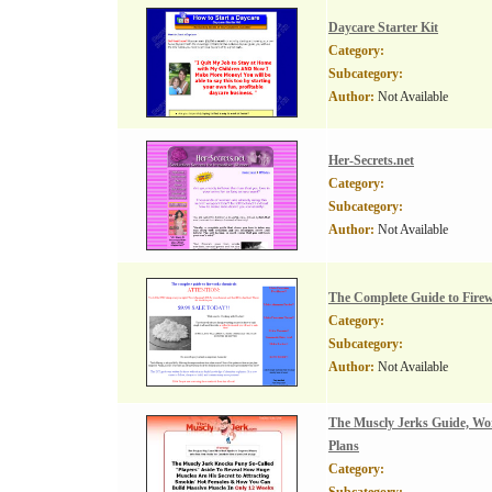
Daycare Starter Kit
Category:
Subcategory:
Author:
Not Available
Her-Secrets.net
Category:
Subcategory:
Author:
Not Available
The Complete Guide to Fire
Category:
Subcategory:
Author:
Not Available
The Muscly Jerks Guide, Wo
Plans
Category: