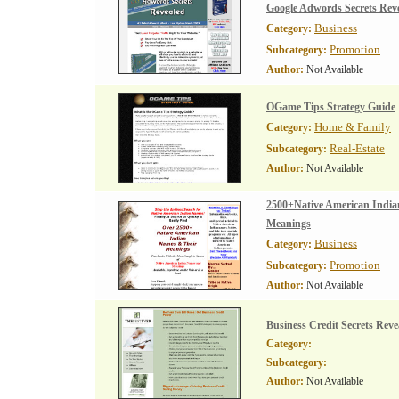
Google Adwords Secrets Rev
Business
Category:
Promotion
Subcategory:
Author:
Not Available
OGame Tips Strategy Guide
Home & Family
Category:
Real-Estate
Subcategory:
Author:
Not Available
2500+Native American Indi
Meanings
Business
Category:
Promotion
Subcategory:
Author:
Not Available
Business Credit Secrets Reve
Category:
Subcategory:
Author:
Not Available