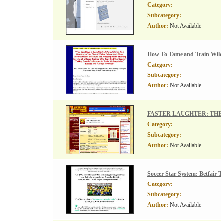
Category:
Subcategory:
Author:
Not Available
How To Tame and Train Wild
Category:
Subcategory:
Author:
Not Available
FASTER LAUGHTER: THE Be
Category:
Subcategory:
Author:
Not Available
Soccer Star System: Betfair
Category:
Subcategory:
Author:
Not Available