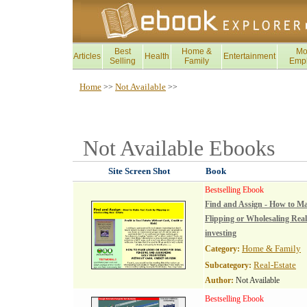
Best
Home &
Mo
Articles
Health
Entertainment
Selling
Family
Emp
Home
Not Available
>>
>>
Not Available
Ebooks
Site Screen Shot
Book
Bestselling Ebook
Find and Assign - How to M
Flipping or Wholesaling Real 
investing
Home & Family
Category:
Real-Estate
Subcategory:
Author:
Not Available
Bestselling Ebook