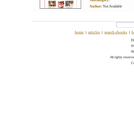
Subcategory:
Author:
Not Available
home
articles
search ebooks
b
|
|
|
E
9
W
All rights reserv
C