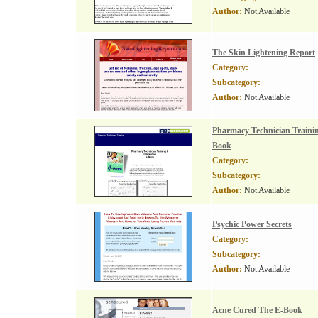
Author:
Not Available
The Skin Lightening Report
Category:
Subcategory:
Author:
Not Available
Pharmacy Technician Trainin
Book
Category:
Subcategory:
Author:
Not Available
Psychic Power Secrets
Category:
Subcategory:
Author:
Not Available
Acne Cured The E-Book