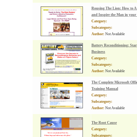
Rousing The Lion: How to At
and Inspire the Man in your 
Category:
Subcategory:
Author:
Not Available
Battery Reconditioning: Sta
Business
Category:
Subcategory:
Author:
Not Available
The Complete Microsoft Offic
Training Manual
Category:
Subcategory:
Author:
Not Available
The Root Cause
Category:
Subcategory: