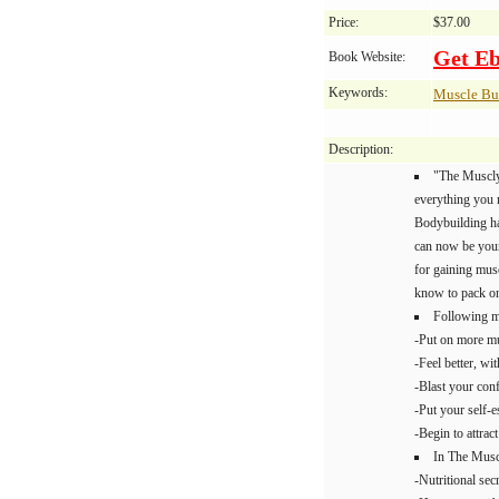
Price:
$37.00
Get E
Book Website:
Keywords:
Muscle Bu
Description:
"The Muscly
everything you 
Bodybuilding ha
can now be yours
for gaining mus
know to pack on
Following m
-Put on more mu
-Feel better, wi
-Blast your con
-Put your self-e
-Begin to attrac
In The Muscl
-Nutritional sec