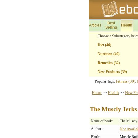
Best
Articles
Health
Selling
Choose a Subcategory belo
Diet (46)
Nutrition (49)
Remedies (32)
New Products (39)
Fitness (30)
Popular Tags:
,
Home
Health
New Pr
>>
>>
The Muscly Jerks
Name of book:
The Muscly 
Author:
Not Availa
Blurb:
Muscle Buil