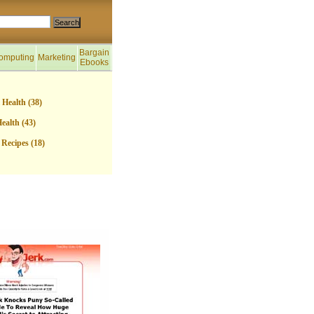
Bargain
omputing
Marketing
Ebooks
 Health (38)
ealth (43)
Recipes (18)