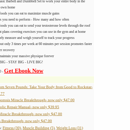
asic Barbell and Dumbbell Set to work your entire body in the
r own home
foods you can eat to maximize muscle gains
es you need to perform - How many and how often
oods you can eat to send your testosterone levels through the roof
 plans covering exercises you can use in the gym and at home
ely measure and weigh yourself to track your progress
t only 3 times per week at 60 minutes per session promotes faster
er recovery
maintain your massive physique forever
BIG - STAY BIG - LIVE BIG!
Get Ebook Now
0 -
orn Seven Pounds: Take Your Body from Good to Rockstar-
.77
orosis Miracle Breakthrough- now only $47.00
olic Repair Manual- now only $39.95
Miracle Breakthrough- now only $47.00
s Breakthrough- now only $47.00
Fitness (30)
Muscle Building (5)
Weight Loss (31)
s:
,
,