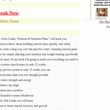
book Now
ilding
Fitness
,
The Mus
Pr
 Jerks Guide, Workout & Nutrition Plans" will teach you
need to know about building muscle mass quickly, and safely.
s come a long way over the past few years. Amazing muscle gains
 by simply tailoring your nutrition and weight training specifically
cle mass. In my book I'm going to teach you everything you need to
 serious muscle mass in only 12 weeks.
y proven system in only 12 weeks you can:
scle mass than you ever thought possible
th more strength and energy
fidence sky-high
steem into overdrive
t beautiful women effortlessly.
y Jerk Guide you will learn:
rets to faster muscle recovery and growth