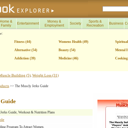
Home &
Money &
Sports &
Entertainment
Society
Business
C
Family
Employment
Recreation
w:
Fitness (44)
Womens Health (49)
Spiritual
Alternative (54)
Beauty (54)
Mental H
Addiction (39)
Medicine (46)
Cooking 
Muscle Building (5)
Weight Loss (31)
,
oducts
>> The Muscly Jerks Guide
 Guide
Jerks Guide, Workout & Nutrition Plans
ble
ding Program To Attract Women.