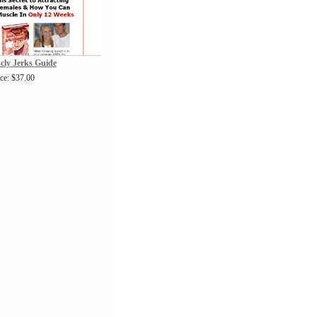
cly Jerks Guide
ice: $37.00