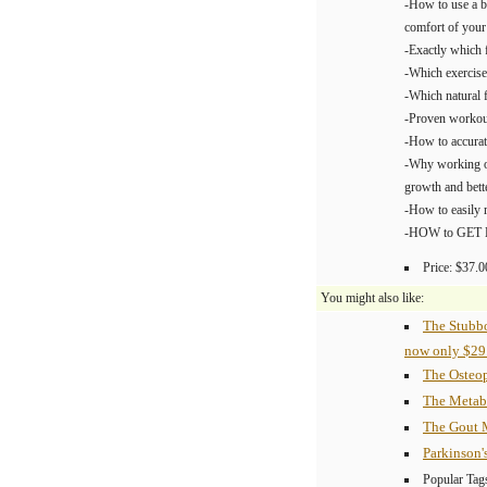
-How to use a b
comfort of you
-Exactly which 
-Which exercis
-Which natural f
-Proven workout
-How to accurat
-Why working ou
growth and bett
-How to easily 
-HOW to GET 
Price: $37.0
You might also like:
The Stubb
now only $29
The Osteop
The Metab
The Gout 
Parkinson'
Popular Tag