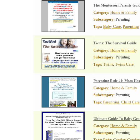
The Montessori Parents Gui
Home & Family
Category:
Subcategory:
Parenting
Baby Care
Parenting
Tags:
,
Twins: The Survival Guide
Home & Family
Category:
Subcategory:
Parenting
Twins
Twins Care
Tags:
,
Parenting Rule #1: Mom Has
Home & Family
Category:
Subcategory:
Parenting
Parenting
Child Care
Tags:
,
Ultimate Guide To Baby Gend
Home & Family
Category:
Subcategory:
Parenting
Baby Gender
Gender 