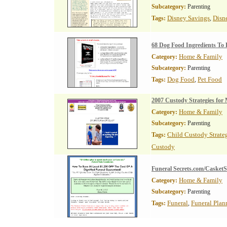
Subcategory:
Parenting
Disney Savings
Disn
Tags:
,
68 Dog Food Ingredients To 
Home & Family
Category:
Subcategory:
Parenting
Dog Food
Pet Food
Tags:
,
2007 Custody Strategies for
Home & Family
Category:
Subcategory:
Parenting
Child Custody Strate
Tags:
Custody
Funeral Secrets.com/CasketS
Home & Family
Category:
Subcategory:
Parenting
Funeral
Funeral Plan
Tags:
,