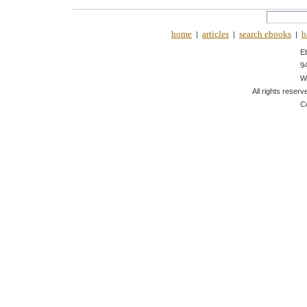
home
articles
search ebooks
b
|
|
|
E
9
W
All rights reserv
C