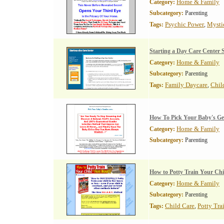
Home & Family
Category:
Subcategory:
Parenting
Psychic Power
Mysti
Tags:
,
Starting a Day Care Center 
Home & Family
Category:
Subcategory:
Parenting
Family Daycare
Chil
Tags:
,
How To Pick Your Baby's G
Home & Family
Category:
Subcategory:
Parenting
How to Potty Train Your Chi
Home & Family
Category:
Subcategory:
Parenting
Child Care
Potty Tra
Tags:
,