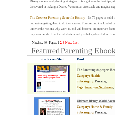
Disney savings and planning strategies. It is a guide to the best tips, 
discovered in making a Disney Vacation an affordable and magical exp
The Greatest Parenting Secret In History
- It's 76 pages of soli
not just on getting them to do their chores. You can find that kind of
underlie the reasons why work is, and will become, an important feature
they want in life. That the satisfaction and joy that a job well done brin
2
3
Next
Last
Matches: 46 Pages: 1
Featured
Parenting
Ebook
Site Screen Shot
Book
The Parenting Aspergers Re
Health
Category:
Subcategory:
Parenting
Aspergers Syndrome
Tags:
,
Ultimate Disney World Savi
Home & Family
Category:
Subcategory:
Parenting