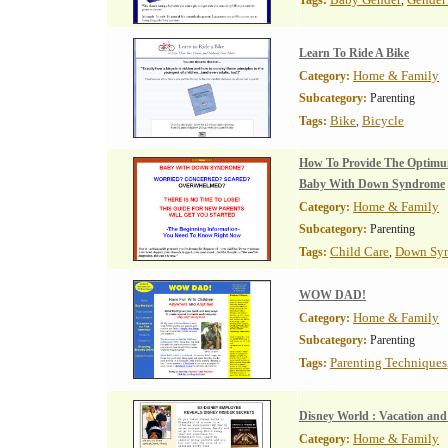
Tags:
,
Learn To Ride A Bike
Home & Family
Category:
Subcategory:
Parenting
Bike
Bicycle
Tags:
,
How To Provide The Optimu
Baby With Down Syndrome
Home & Family
Category:
Subcategory:
Parenting
Child Care
Down Sy
Tags:
,
WOW DAD!
Home & Family
Category:
Subcategory:
Parenting
Parenting Techniques
Tags:
Disney World : Vacation and
Home & Family
Category: