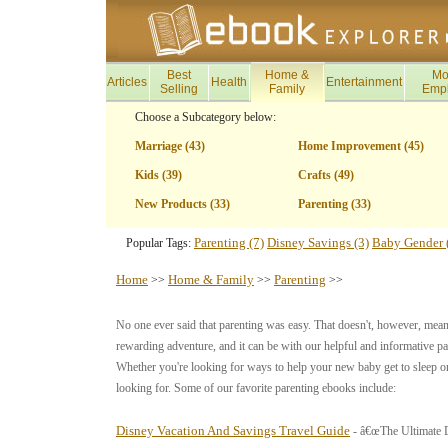
Best
Home &
Mo
Articles
Health
Entertainment
Selling
Family
Emp
Choose a Subcategory below:
Marriage (43)
Home Improvement (45)
Kids (39)
Crafts (49)
New Products (33)
Parenting (33)
Parenting (7)
Disney Savings (3)
Baby Gender 
Popular Tags:
Home
Home & Family
Parenting
>>
>>
>>
No one ever said that parenting was easy. That doesn't, however, mean t
rewarding adventure, and it can be with our helpful and informative 
Whether you're looking for ways to help your new baby get to sleep or
looking for. Some of our favorite parenting ebooks include:
Disney Vacation And Savings Travel Guide
- â€œThe Ultimate D