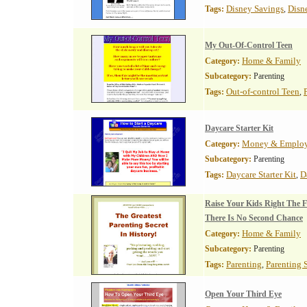
Disney Savings
Disn
Tags:
,
My Out-Of-Control Teen
Home & Family
Category:
Subcategory:
Parenting
Out-of-control Teen
Tags:
,
Daycare Starter Kit
Money & Emplo
Category:
Subcategory:
Parenting
Daycare Starter Kit
D
Tags:
,
Raise Your Kids Right The F
There Is No Second Chance
Home & Family
Category:
Subcategory:
Parenting
Parenting
Parenting 
Tags:
,
Open Your Third Eye