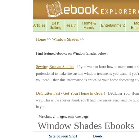
Best
Home &
Mo
Articles
Health
Entertainment
Selling
Family
Emp
Home
Window Shades
>>
>>
Find featured ebooks on Window Shades below:
Sewing Roman Shades
- If you want to learn how to make roman s
professional to make the custom window treatments you want. If you're 
you need... then this information is critical to your home decorating s
DeClutter Fast - Get Your Home In Order!
- DeClutter Your Home 
way. This is the shortest book you'll find, the easiest read, and the quick
in you.
Matches: 2 Pages: only one page
Window Shades
Ebooks
Site Screen Shot
Book