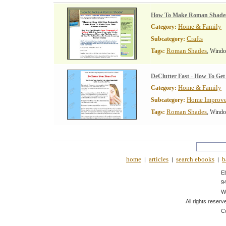
How To Make Roman Shade
Home & Family
Category:
Crafts
Subcategory:
Roman Shades
Tags:
, Wind
DeClutter Fast - How To Ge
Home & Family
Category:
Home Improv
Subcategory:
Roman Shades
Tags:
, Wind
home
articles
search ebooks
b
|
|
|
E
9
W
All rights reserv
C