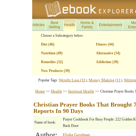
Best
Home &
Mo
Articles
Health
Entertainment
Selling
Family
Emp
Choose a Subcategory below:
Diet (46)
Fitness (44)
Nutrition (49)
Alternative (54)
Remedies (32)
Addiction (39)
New Products (39)
Weight Loss (31)
Money Making (11)
Writing
Popular Tags:
,
,
Home
Health
Spiritual Health
>>
>>
>> Christian Prayer Books T
Christian Prayer Books That Brought 7
Reports In 90 Days
Prayer Cookbook For Busy People: 222 Golden K
Name of book:
Back Door
Author:
Elisha Goodman