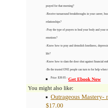
prayed for that morning?
-Receive turnaround breakthroughs in your career, bus
relationships?
-Pray the type of prayers to heal your body and your m
emotions?
-Know how to pray and demolish loneliness, depressio
life?
-Know how to slam the door shut against financial e
-Be the trusted ONE people can turn to for help when th
Price: $39.95 -
Get Ebook Now
You might also like:
Outrageous Mastery- 
$17.00