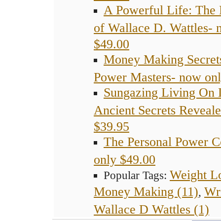
A Powerful Life: The 
of Wallace D. Wattles- 
$49.00
Money Making Secret
Power Masters- now onl
Sungazing Living On 
Ancient Secrets Reveal
$39.95
The Personal Power C
only $49.00
Weight Lo
Popular Tags:
Money Making (11)
Wr
,
Wallace D Wattles (1)