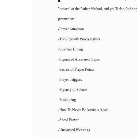
Inside the handbook you'll find how 3 simple step
"power" of the Esther Method, and you'll also find som
jammed in:
-Prayer Attraction
-The 7 Deadly Prayer Killers
-Spiritual Timing
-Signals of Answered Prayer
-Secrets of Prayer Points
-Prayer Triggers
-Mystery of Silence
-Positioning
-How To Never Be Anxious Again
-Speed Prayer
-Unclaimed Blessings