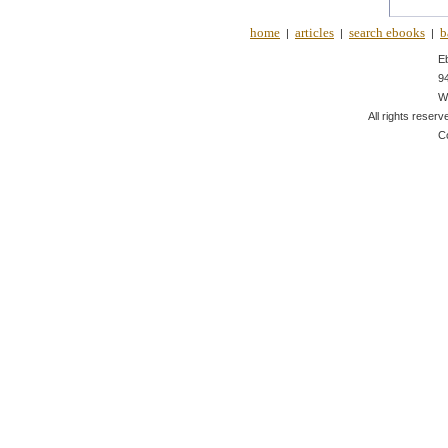
home
articles
search ebooks
b
|
|
|
E
9
W
All rights reserv
C