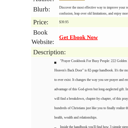
Discover the most effective way to improve your rel
Blurb:
confusion, leap over old limitations, and enjoy mo
Price:
$39.95
Book
Get Ebook Now
Website:
Description:
"Prayer Cookbook For Busy People: 222 Golden
Heaven's Back Door" is 82-page handbook. It's the mos
to ever exist. It changes the way you see prayer and 
advantage of this God-given but long-neglected gift. 
will find a breakdown, chapter-by-chapter, of this pra
hundreds of Christians just like you to finally realize t
health, wealth and relationships.