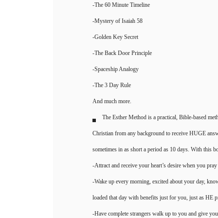
-The 60 Minute Timeline
-Mystery of Isaiah 58
-Golden Key Secret
-The Back Door Principle
-Spaceship Analogy
-The 3 Day Rule
And much more.
The Esther Method is a practical, Bible-based me
Christian from any background to receive HUGE answer
sometimes in as short a period as 10 days. With this boo
-Attract and receive your heart’s desire when you pray
-Wake up every morning, excited about your day, kno
loaded that day with benefits just for you, just as HE 
-Have complete strangers walk up to you and give you 