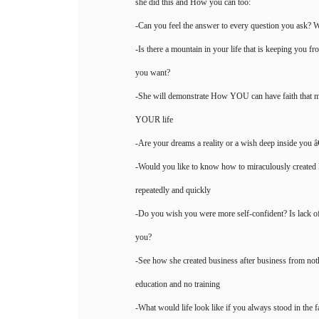
she did this and How you can too:
-Can you feel the answer to every question you ask? W
-Is there a mountain in your life that is keeping you f
you want?
-She will demonstrate How YOU can have faith that 
YOUR life
-Are your dreams a reality or a wish deep inside you â
-Would you like to know how to miraculously created
repeatedly and quickly
-Do you wish you were more self-confident? Is lack of
you?
-See how she created business after business from not
education and no training
-What would life look like if you always stood in the f