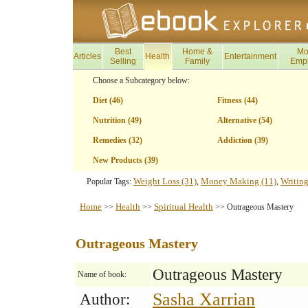
Best
Home &
Mo
Articles
Health
Entertainment
Selling
Family
Emp
Choose a Subcategory below:
Diet (46)
Fitness (44)
Nutrition (49)
Alternative (54)
Remedies (32)
Addiction (39)
New Products (39)
Weight Loss (31)
Money Making (11)
Writing
Popular Tags:
,
,
Home
Health
Spiritual Health
>>
>>
>> Outrageous Mastery
Outrageous Mastery
Outrageous Mastery
Name of book:
Sasha Xarrian
Author: