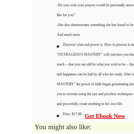
-Do you wish your prayers would be personally answe
like for you?
-She also demonstrates something she has found to be
And much more.
Discover what real power is. How to possess it an
"OUTRAGEOUS MASTERY" will convince you that ri
reach -- that you can still be what you wish to be -- th
and happiness can be had by all who are ready. Af
MASTERY" the power of faith began germinating insi
you to recreate using the rare and priceless techniques
and powerfully create anything in her own life.
Price: $17.00 -
Get Ebook Now
You might also like: