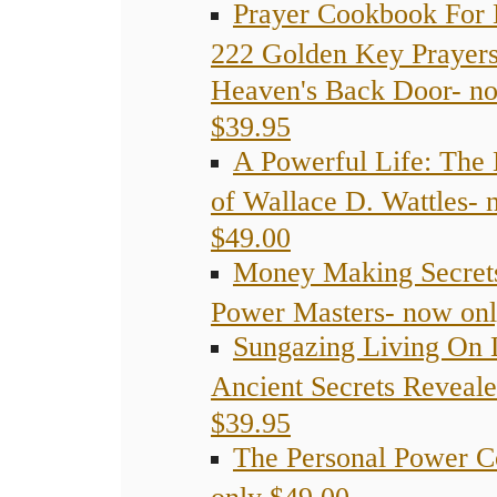
Prayer Cookbook For 
222 Golden Key Prayer
Heaven's Back Door- n
$39.95
A Powerful Life: The 
of Wallace D. Wattles- 
$49.00
Money Making Secret
Power Masters- now onl
Sungazing Living On 
Ancient Secrets Reveal
$39.95
The Personal Power C
only $49.00