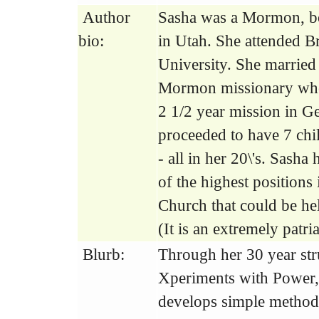
Author
Sasha was a Mormon, bo
bio:
in Utah. She attended 
University. She married
Mormon missionary who
2 1/2 year mission in 
proceeded to have 7 chil
- all in her 20\'s. Sasha
of the highest position
Church that could be h
(It is an extremely patria
Blurb:
Through her 30 year st
Xperiments with Power,
develops simple method