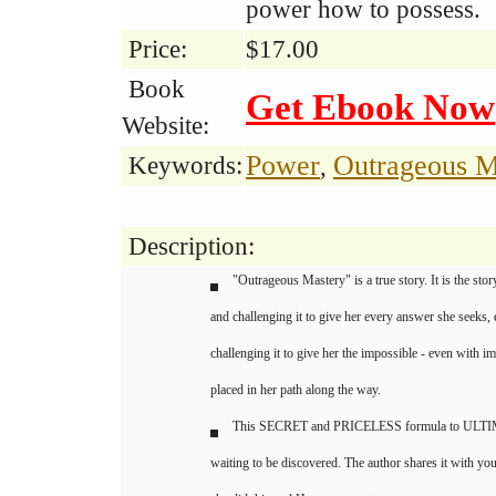
power how to possess.
Price:
$17.00
Book
Get Ebook Now
Website:
Power
Outrageous M
Keywords:
,
Description:
"Outrageous Mastery" is a true story. It is the sto
and challenging it to give her every answer she seeks,
challenging it to give her the impossible - even with 
placed in her path along the way.
This SECRET and PRICELESS formula to ULTI
waiting to be discovered. The author shares it with 