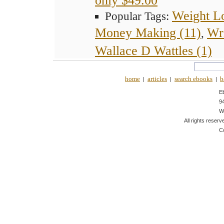
Weight Lo
Popular Tags:
Money Making (11)
Wr
,
Wallace D Wattles (1)
home
articles
search ebooks
b
|
|
|
E
9
W
All rights reserv
C