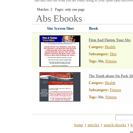
fast and find out what you are really doing to your spine (and discover
Matches: 2 Pages: only one page
Abs
Ebooks
Site Screen Shot
Book
Firm And Flatten Your Abs
Health
Category:
Diet
Subcategory:
Fitness
Tags:
Abs,
The Truth about Six Pack A
Health
Category:
Fitness
Subcategory:
Fitness
Tags:
Abs,
home
articles
search ebooks
b
|
|
|
E