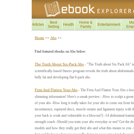
Best
Home &
Mo
Articles
Health
Entertainment
Selling
Family
Emp
Home
Abs
>>
>>
Find featured ebooks on Abs below:
The Truth About Six-Pack Abs
- "The Truth about Six Pack Ab" is
scientifically-based fitness program reveals the truth about abdominals
belly fat and developing flat 6-pack abs.
Firm And Flatten Your Abs
- The Firm And Flatten Your Abs e-book 
slimming information! Here's a sneak preview: -How to sculpt a great-
of your abs -How long it really takes for your abs to come out from h
incontinence, ruptured discs, muscle strains and ligament injury with th
your back is weak and vulnerable to a blowout?) -14 abdominal trainin
strength coach -Should you train your abs everyday or not? Get the de
models and how they really got their abs and what this means to you -St