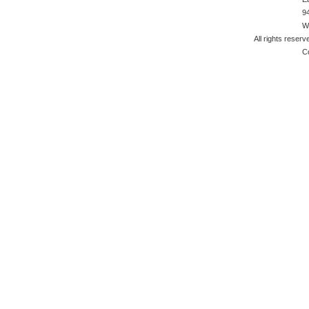
9
W
All rights reserv
C