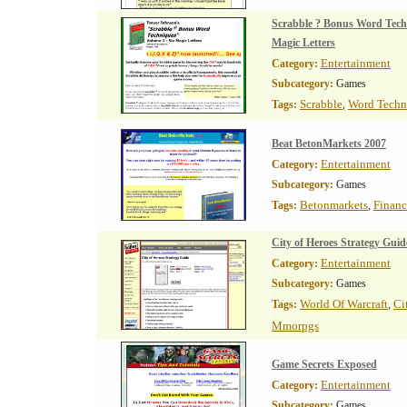
Scrabble ? Bonus Word Tech
Magic Letters
Entertainment
Category:
Subcategory:
Games
Scrabble
Word Techn
Tags:
,
Beat BetonMarkets 2007
Entertainment
Category:
Subcategory:
Games
Betonmarkets
Financ
Tags:
,
City of Heroes Strategy Guid
Entertainment
Category:
Subcategory:
Games
World Of Warcraft
Ci
Tags:
,
Mmorpgs
Game Secrets Exposed
Entertainment
Category:
Subcategory:
Games