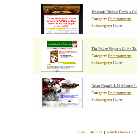
Warcraft Riches: Derek's Go
Entertainment
Category:
Subcategory:
Games
The Poker Player's Guide To
Entertainment
Category:
Subcategory:
Games
Brian Kopp's 1-70 Alliance L
Entertainment
Category:
Subcategory:
Games
home
articles
search ebooks
b
|
|
|