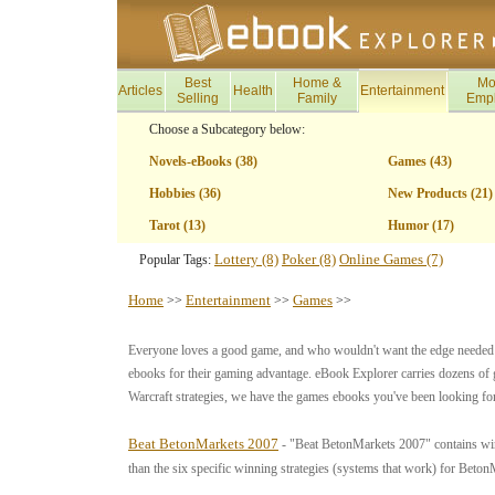
Best
Home &
Mo
Articles
Health
Entertainment
Selling
Family
Emp
Choose a Subcategory below:
Novels-eBooks (38)
Games (43)
Hobbies (36)
New Products (21)
Tarot (13)
Humor (17)
Lottery (8)
Poker (8)
Online Games (7)
Popular Tags:
Home
Entertainment
Games
>>
>>
>>
Everyone loves a good game, and who wouldn't want the edge needed 
ebooks for their gaming advantage. eBook Explorer carries dozens of 
Warcraft strategies, we have the games ebooks you've been looking f
Beat BetonMarkets 2007
- "Beat BetonMarkets 2007" contains winn
than the six specific winning strategies (systems that work) for Beton