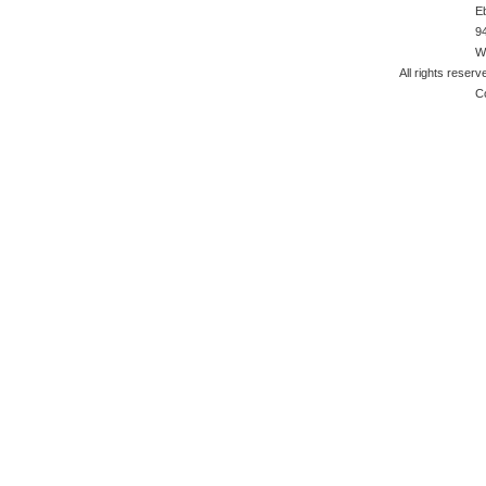
E
9
W
All rights reserv
C