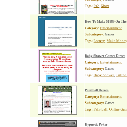
Ps2
Xbox
Tags:
,
How To Make $1889 On The 
Entertainment
Category:
Subcategory:
Games
Lottery
Make Mone
Tags:
,
Baby Shower Games Direct
Entertainment
Category:
Subcategory:
Games
Baby Shower
Online
Tags:
,
Paintball Heroes
Entertainment
Category:
Subcategory:
Games
Paintball
Online Ga
Tags:
,
Hypnotic Poker