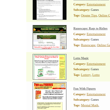
Entertainment
Category:
Subcategory:
Games
Ogame Tips
Online 
Tags:
,
Runescape: Rags to Riches
Entertainment
Category:
Subcategory:
Games
Runescape
Online G
Tags:
,
Lotto Magic
Entertainment
Category:
Subcategory:
Games
Lottery
Lotto
Tags:
,
Fun With Figures
Entertainment
Category:
Subcategory:
Games
Mental Math
Tags:
,