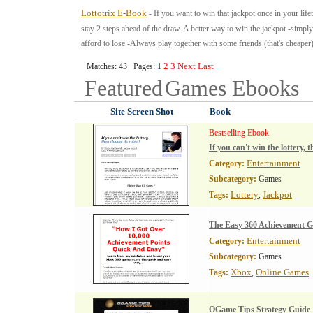
Lottotrix E-Book
- If you want to win that jackpot once in your lif
stay 2 steps ahead of the draw. A better way to win the jackpot -simp
afford to lose -Always play together with some friends (that's cheaper
2
3
Next
Last
Matches: 43 Pages: 1
Featured
Games
Ebooks
Site Screen Shot
Book
Bestselling Ebook
If you can't win the lottery, t
Entertainment
Category:
Subcategory:
Games
Lottery
Jackpot
Tags:
,
The Easy 360 Achievement G
Entertainment
Category:
Subcategory:
Games
Xbox
Online Games
Tags:
,
OGame Tips Strategy Guide