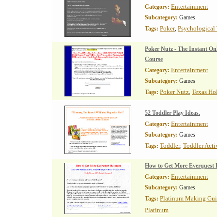
Entertainment
Category:
Subcategory:
Games
Poker
Psychological
Tags:
,
Poker Nutz - The Instant O
Course
Entertainment
Category:
Subcategory:
Games
Poker Nutz
Texas Ho
Tags:
,
52 Toddler Play Ideas.
Entertainment
Category:
Subcategory:
Games
Toddler
Toddler Acti
Tags:
,
How to Get More Everquest 
Entertainment
Category:
Subcategory:
Games
Platinum Making Gu
Tags:
Platinum