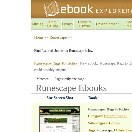
Best
Home &
Mo
Articles
Health
Entertainment
Selling
Family
Emp
Home
Runescape
>>
>>
Find featured ebooks on Runescape below:
Runescape Rags To Riches
- New eBook, "Runescape: Rags to Rich
could possibly imagine.
Matches: 1 Pages: only one page
Runescape
Ebooks
Site Screen Shot
Book
Runescape: Rags to Riches
Entertainment
Category:
Games
Subcategory:
Online Ga
Tags:
Runescape,