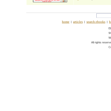
home
articles
search ebooks
b
|
|
|
E
9
W
All rights reserv
C