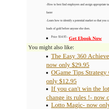
-How to best find employees and assign appropriate ta
faster
-Learn how to identify a potential market so that you 
loads of gold before anyone else does.
Price: $14.95 -
Get Ebook Now
You might also like:
The Easy 360 Achiev
now only $29.95
OGame Tips Strategy
only $12.95
If you can't win the lot
change its rules !- now 
Lotto Magic- now onl