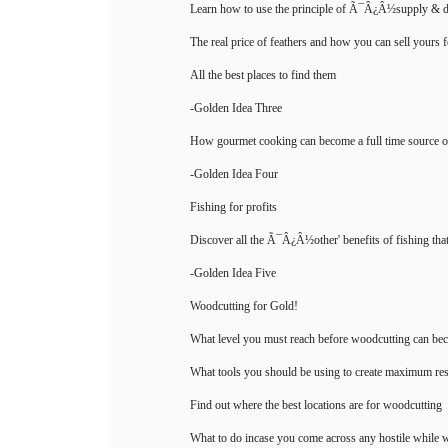
Learn how to use the principle of Ã¯Â¿Â½supply & 
The real price of feathers and how you can sell yours 
All the best places to find them
-Golden Idea Three
How gourmet cooking can become a full time source 
-Golden Idea Four
Fishing for profits
Discover all the Ã¯Â¿Â½other' benefits of fishing that 
-Golden Idea Five
Woodcutting for Gold!
What level you must reach before woodcutting can bec
What tools you should be using to create maximum res
Find out where the best locations are for woodcutting
What to do incase you come across any hostile while 