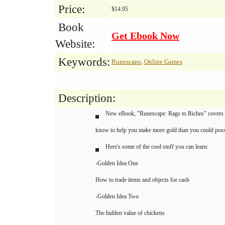
Price:
$14.95
Book
Get Ebook Now
Website:
Keywords:
Runescape
Online Games
,
Description:
New eBook, "Runescape: Rags to Riches" covers ne
know to help you make more gold than you could poss
Here's some of the cool stuff you can learn:
-Golden Idea One
How to trade items and objects for cash
-Golden Idea Two
The hidden value of chickens