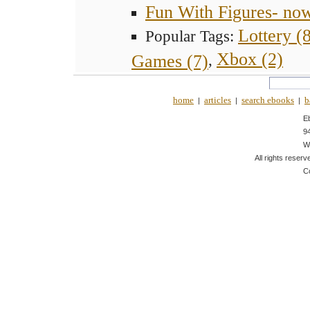
Fun With Figures- no
Lottery (
Popular Tags:
Xbox (2)
Games (7)
,
home
articles
search ebooks
b
|
|
|
E
9
W
All rights reserv
C