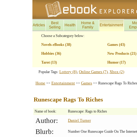
Best
Home &
Mo
Articles
Health
Entertainment
Selling
Family
Emp
Choose a Subcategory below:
Novels-eBooks (38)
Games (43)
Hobbies (36)
New Products (21)
Tarot (13)
Humor (17)
Lottery (8)
Online Games (7)
Xbox (2)
Popular Tags:
,
,
Home
Entertainment
Games
>>
>>
>> Runescape Rags To Riche
Runescape Rags To Riches
Name of book:
Runescape: Rags to Riches
Author:
Daniel Turner
Blurb:
Number One Runescape Guide On The Internet