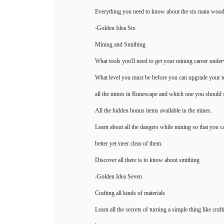
Everything you need to know about the six main wood
-Golden Idea Six
Mining and Smithing
What tools you'll need to get your mining career unde
What level you must be before you can upgrade your to
all the mines in Runescape and which one you should st
All the hidden bonus items available in the mines.
Learn about all the dangers while mining so that you c
better yet steer clear of them.
Discover all there is to know about smithing
-Golden Idea Seven
Crafting all kinds of materials
Learn all the secrets of turning a simple thing like craft