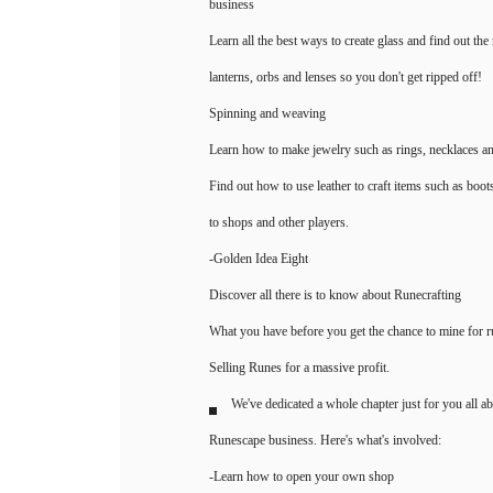
business
Learn all the best ways to create glass and find out the 
lanterns, orbs and lenses so you don't get ripped off!
Spinning and weaving
Learn how to make jewelry such as rings, necklaces a
Find out how to use leather to craft items such as boot
to shops and other players.
-Golden Idea Eight
Discover all there is to know about Runecrafting
What you have before you get the chance to mine for 
Selling Runes for a massive profit.
We've dedicated a whole chapter just for you all a
Runescape business. Here's what's involved:
-Learn how to open your own shop