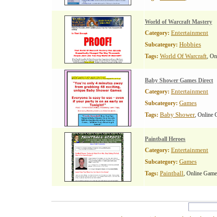
World of Warcraft Mastery
Entertainment
Category:
Hobbies
Subcategory:
World Of Warcraft
Tags:
, O
Baby Shower Games Direct
Entertainment
Category:
Games
Subcategory:
Baby Shower
Tags:
, Online
Paintball Heroes
Entertainment
Category:
Games
Subcategory:
Paintball
Tags:
, Online Game