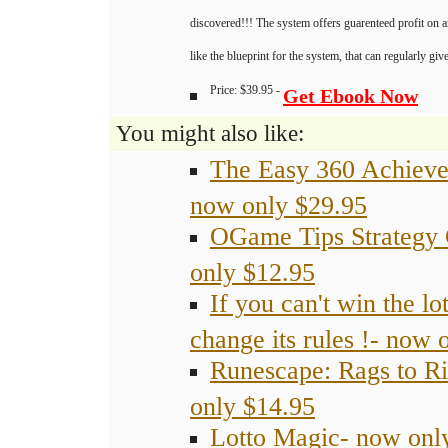
discovered!!! The system offers guarenteed profit on 
like the blueprint for the system, that can regularly gi
Price: $39.95 -
Get Ebook Now
You might also like:
The Easy 360 Achiev
now only $29.95
OGame Tips Strategy
only $12.95
If you can't win the lot
change its rules !- now 
Runescape: Rags to R
only $14.95
Lotto Magic- now onl