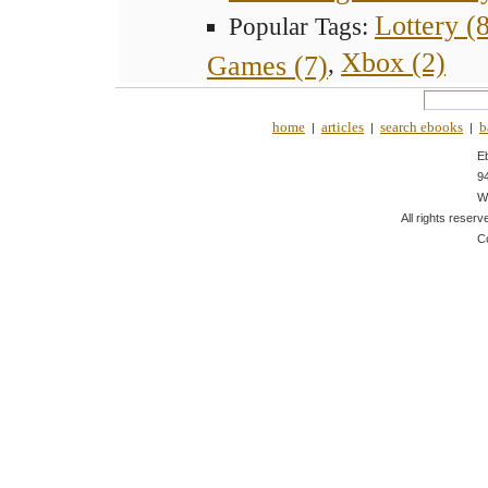
Lottery (
Popular Tags:
Xbox (2)
Games (7)
,
home
articles
search ebooks
b
|
|
|
E
9
W
All rights reserv
C