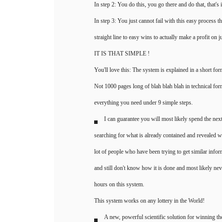
In step 2: You do this, you go there and do that, that's i
In step 3: You just cannot fail with this easy process th
straight line to easy wins to actually make a profit on j
IT IS THAT SIMPLE !
You'll love this: The system is explained in a short forma
Not 1000 pages long of blah blah blah in technical form
everything you need under 9 simple steps.
I can guarantee you will most likely spend the next
searching for what is already contained and revealed 
lot of people who have been trying to get similar infor
and still don't know how it is done and most likely nev
hours on this system.
This system works on any lottery in the World!
A new, powerful scientific solution for winning th