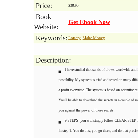
Price:
$39.95
Book
Get Ebook Now
Website:
Keywords:
Lottery
Make Money
,
Description:
I have studied thousands of draws wordwide and 
possibility. My system is tried and tested on many diff
a profit everytime. The system is based on scientific re
You'll be able to download the secrets in a couple of mi
you against the power of these secrets.
9 STEPS- you will simply follow CLEAR ST
In step 1: You do this, you go there, and do that precis