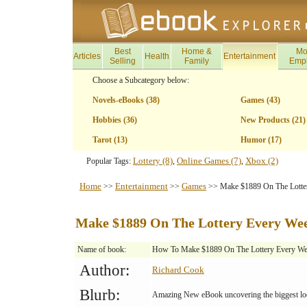
Best
Home &
Mo
Articles
Health
Entertainment
Selling
Family
Emp
Choose a Subcategory below:
Novels-eBooks (38)
Games (43)
Hobbies (36)
New Products (21)
Tarot (13)
Humor (17)
Lottery (8)
Online Games (7)
Xbox (2)
Popular Tags:
,
,
Home
Entertainment
Games
>>
>>
>> Make $1889 On The Lotte
Make $1889 On The Lottery Every We
Name of book:
How To Make $1889 On The Lottery Every W
Author:
Richard Cook
Blurb:
Amazing New eBook uncovering the biggest loop