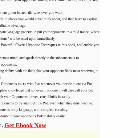
ent go on intense tilt, whenever you want.
lls in places you would never think about, and then learn to exploit
fitable advantage.
otic language patterns to put your opponents in a mild trance, where
tions" will be acted upon immediately.
 Powerful Covert Hypnotic Techniques in this book, will enable you
scious mind, and speak directly to the subconscious to
 opponents.
ng ability, with the thing that your opponent finds most worrying in
.
 Opponents to cry with fear whenever you decide to enter a Pot.
lete knowledge that not even 1 opponent will dare call your bet.
ugh your Opponents moves, catch bluffs instantly.
ponents to try and bluff the Pot, even when they don't want to.
nents body language, with complete certainty.
 doubt in your opponents Poker ability easily.
Get Ebook Now
0 -