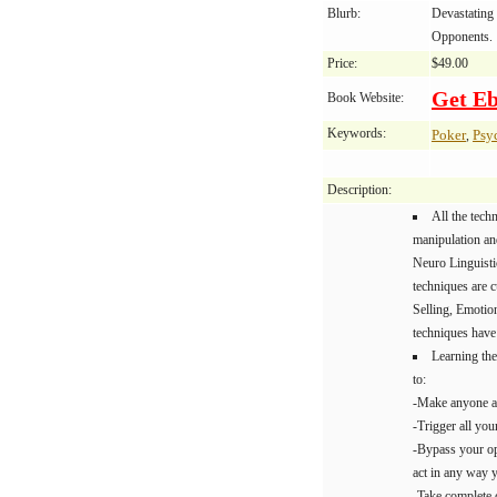
Blurb:
Devastating 
Opponents.
Price:
$49.00
Get E
Book Website:
Keywords:
Poker
Psy
,
Description:
All the tech
manipulation an
Neuro Linguist
techniques are c
Selling, Emotion
techniques have 
Learning the
to:
-Make anyone a
-Trigger all you
-Bypass your op
act in any way 
-Take complete 