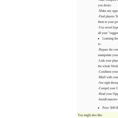
you desire.
-Make any oppon
-Find players Te
them to your pro
-Use secret hypn
all your "sugges
Learning the
to:
-Bypass the con
manipulate your
-Link your playi
the whole World
-Condition your
-Bluff with comp
-See right thro
-Compel your Op
-Read your Oppo
-Install massive
Price: $49.0
You might also like: