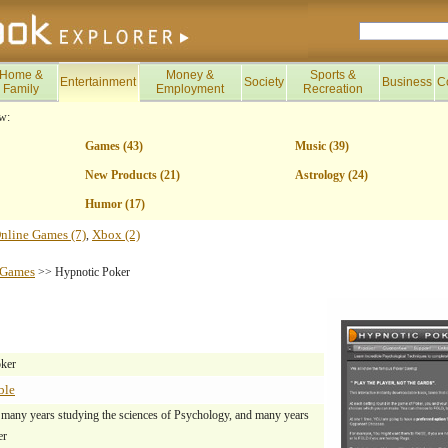
Home &
Money &
Sports &
Entertainment
Society
Business
C
Family
Employment
Recreation
w:
Games (43)
Music (39)
New Products (21)
Astrology (24)
Humor (17)
nline Games (7)
Xbox (2)
,
Games
>> Hypnotic Poker
ker
ble
 many years studying the sciences of Psychology, and many years
er