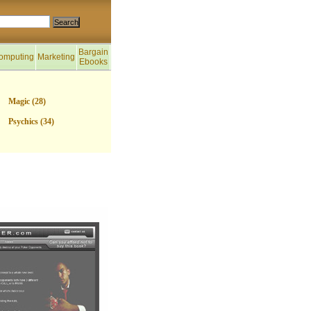
Bargain
omputing
Marketing
Ebooks
Magic (28)
Psychics (34)