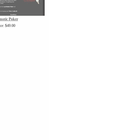
notic Poker
ice: $49.00