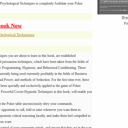
Psychological Techniques to completely Anihilate your Poker
Hyp
Pr
book Now
chological Techniques
niques you are about to learn in this book, are established
d persuasion techniques, which have been taken from the fields of
ic Programming, Hypnosis, and Behavioral Conditioning. These
urrently being used extremely profitably in the fields of Business
al Power, and methods of Seduction. For the first time ever, these
been specially and exclusively applied to the game of Poker.
 Powerful Covert Hypnotic Techniques in this book, will enable you
t the Poker table unconsciously obey your commands.
r opponents to call, fold or raise whenever you want them to.
ponents critical reasoning faculty, and make them feel compelled to
you want.
control of your opponents minds, and ensure that they act in the way