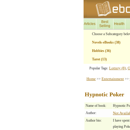
Best
Articles
Health
Selling
Choose a Subcategory belo
Novels-eBooks (38)
Hobbies (36)
Tarot (13)
Lottery (8)
O
Popular Tags:
,
Home
Entertainment
>>
>>
Hypnotic Poker
Name of book:
Hypnotic Po
Author:
Not Availa
Author bio:
I have spent
playing Pok