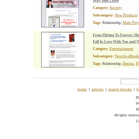
Why Men Leave
Society
Category:
New Products
Subcategory:
Male Psy
Tags:
Relationship,
From Flirting To Forever: H
Fall In Love With You and 
Entertainment
Category:
Novels-eBook
Subcategory:
Dating
F
Tags:
Relationship,
,
home
articles
search ebooks
b
|
|
|
E
9
W
All rights reserv
C