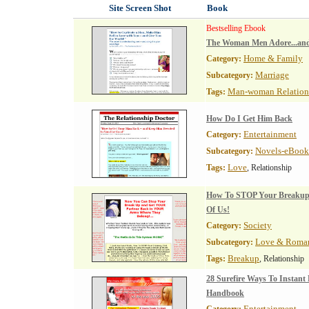
Site Screen Shot
Book
Bestselling Ebook
The Woman Men Adore...and
Home & Family
Category:
Marriage
Subcategory:
Man-woman Relation
Tags:
How Do I Get Him Back
Entertainment
Category:
Novels-eBook
Subcategory:
Love
Tags:
, Relationship
How To STOP Your Breakup -
Of Us!
Society
Category:
Love & Roma
Subcategory:
Breakup
Tags:
, Relationship
28 Surefire Ways To Instant
Handbook
Entertainment