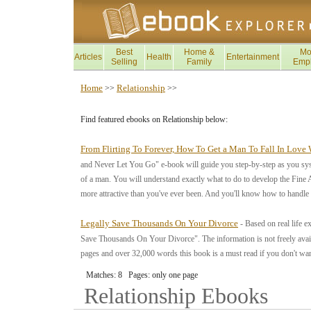
Best
Home &
Mo
Articles
Health
Entertainment
Selling
Family
Emp
Home
Relationship
>>
>>
Find featured ebooks on Relationship below:
From Flirting To Forever, How To Get a Man To Fall In Love
and Never Let You Go" e-book will guide you step-by-step as you system
of a man. You will understand exactly what to do to develop the Fine 
more attractive than you've ever been. And you'll know how to handle
Legally Save Thousands On Your Divorce
- Based on real life 
Save Thousands On Your Divorce". The information is not freely availa
pages and over 32,000 words this book is a must read if you don't wan
Matches: 8 Pages: only one page
Relationship
Ebooks