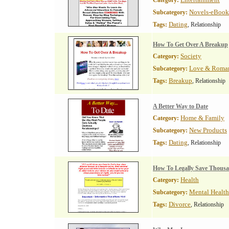
Category:
Novels-eBook
Subcategory:
Dating
Tags:
, Relationship
How To Get Over A Breakup
Society
Category:
Love & Roma
Subcategory:
Breakup
Tags:
, Relationship
A Better Way to Date
Home & Family
Category:
New Products
Subcategory:
Dating
Tags:
, Relationship
How To Legally Save Thous
Health
Category:
Mental Health
Subcategory:
Divorce
Tags:
, Relationship