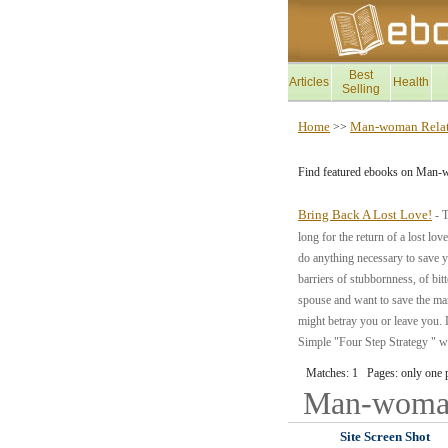
Best
Articles
Health
Selling
Home
Man-woman Relat
>>
Find featured ebooks on Man-
Bring Back A Lost Love!
- T
long for the return of a lost lov
do anything necessary to save y
barriers of stubbornness, of bit
spouse and want to save the marr
might betray you or leave you. L
Simple "Four Step Strategy " wh
Matches: 1 Pages: only one 
Man-woman
Site Screen Shot