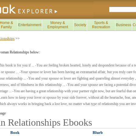
Home &
Money &
Sports &
Entertainment
Society
Business
C
Family
Employment
Recreation
ionships
>>
woman Relationships below:
his book is for you if ... -You are feeling broken hearted, lonely and despondent because of a 
e or spouse ... -Your spouse or lover has been having an extramarital affair, but you truly care f
our relationship ... -You and your spouse or lover are fighting and quarreling almost everyday 
terness, and of blindness in this relationship ... -You and your spouse are facing a potential divo
iage ... -You are having a great relationship with your partner right now, but are fearful that 
earn how to keep your lover or spouse by your side forever, without all the heartache, fear, and
ich always works in bringing back a lost love, no matter what type of relationship you are inv
page
 Relationships
Ebooks
Book
Blurb