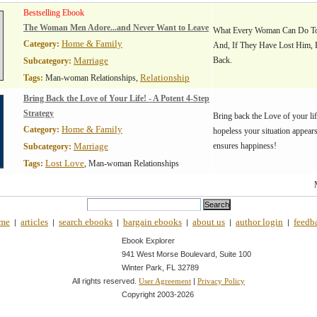
Bestselling Ebook
The Woman Men Adore...and Never Want to Leave
What Every Woman Can Do To
Home & Family
Category:
And, If They Have Lost Him,
Marriage
Back.
Subcategory:
Relationship
Tags:
Man-woman Relationships,
Bring Back the Love of Your Life! - A Potent 4-Step
Strategy
Bring back the Love of your li
Home & Family
Category:
hopeless your situation appears
Marriage
ensures happiness!
Subcategory:
Lost Love
Tags:
, Man-woman Relationships
me
articles
search ebooks
bargain ebooks
about us
author login
feedb
|
|
|
|
|
|
Ebook Explorer
941 West Morse Boulevard, Suite 100
Winter Park, FL 32789
All rights reserved.
|
User Agreement
Privacy Policy
Copyright 2003-
2026