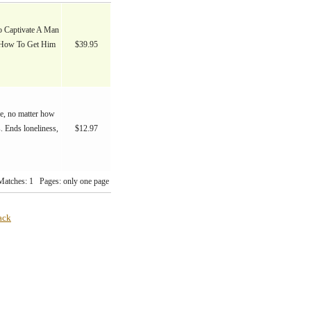
 Captivate A Man
 How To Get Him
$39.95
fe, no matter how
. Ends loneliness,
$12.97
Matches: 1 Pages: only one page
ack