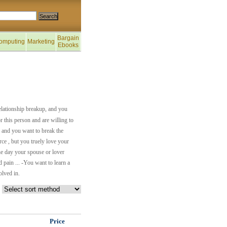
Bargain
omputing
Marketing
Ebooks
relationship breakup, and you
or this person and are willing to
, and you want to break the
rce , but you truely love your
one day your spouse or lover
 pain ... -You want to learn a
olved in.
Price