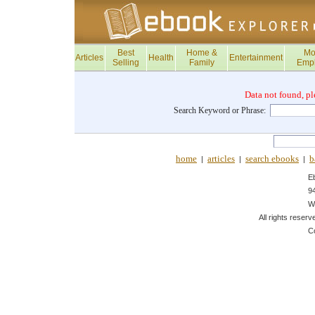
Best
Home &
Mo
Articles
Health
Entertainment
Selling
Family
Emp
Data not found, pl
Search Keyword or Phrase:
home
articles
search ebooks
b
|
|
|
E
9
W
All rights reserv
C