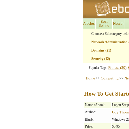
Best
Articles
Health
Selling
Choose a Subcategory belo
Network Administration 
Domains (21)
Security (12)
Fitness (30)
Popular Tags:
,
Home
Computing
Ne
>>
>>
How To Get Start
Name of book:
Logon Scrip
Author:
Guy Thom
Blurb:
Windows 200
Price:
$5.95