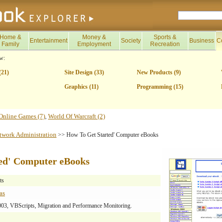
Home &
Money &
Sports &
Entertainment
Society
Business
C
Family
Employment
Recreation
w:
(21)
Site Design (33)
New Products (9)
Graphics (11)
Programming (15)
Online Games (7)
World Of Warcraft (2)
,
twork Administration
>> How To Get Started' Computer eBooks
ed' Computer eBooks
ts
as
3, VBScripts, Migration and Performance Monitoring.