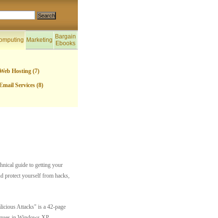
Bargain
omputing
Marketing
Ebooks
Web Hosting (7)
Email Services (8)
nical guide to getting your
nd protect yourself from hacks,
cious Attacks" is a 42-page
hniques in Windows XP