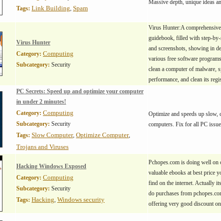
Massive depth, unique ideas a
Link Building
Spam
Tags:
,
Virus Hunter:A comprehensiv
guidebook, filled with step-by-
Virus Hunter
and screenshots, showing in de
Computing
Category:
various free software programs
Subcategory:
Security
clean a computer of malware, 
performance, and clean its regis
PC Secrets: Speed up and optimize your computer
in under 2 minutes!
Computing
Category:
Optimize and speeds up slow, c
Subcategory:
Security
computers. Fix for all PC issue
Slow Computer
Optimize Computer
Tags:
,
,
Trojans and Viruses
Pchopes.com is doing well on o
Hacking Windows Exposed
valuable ebooks at best price y
Computing
Category:
find on the internet. Actually it
Subcategory:
Security
do purchases from pchopes.com
Hacking
Windows security
Tags:
,
offering very good discount o