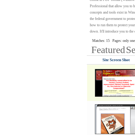
Professional that allow you to 
concepts and tools exist in Wi
the federal government to prot
how to run them to protect your
down. It'll introduce you to th
Matches: 15 Pages: only one
Featured
Se
Site Screen Shot