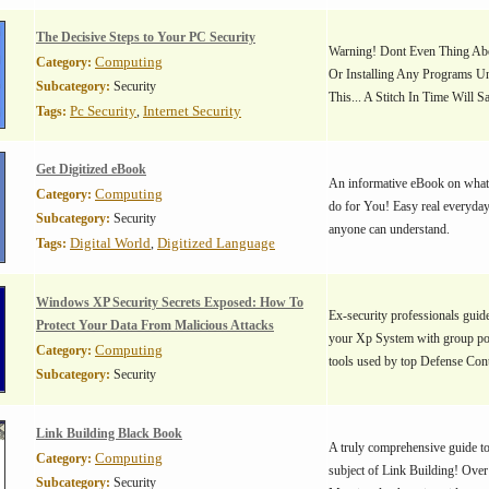
The Decisive Steps to Your PC Security
Warning! Dont Even Thing A
Computing
Category:
Or Installing Any Programs U
Subcategory:
Security
This... A Stitch In Time Will 
Pc Security
Internet Security
Tags:
,
Get Digitized eBook
An informative eBook on what
Computing
Category:
do for You! Easy real everyday
Subcategory:
Security
anyone can understand.
Digital World
Digitized Language
Tags:
,
Windows XP Security Secrets Exposed: How To
Ex-security professionals guide
Protect Your Data From Malicious Attacks
your Xp System with group pol
Computing
Category:
tools used by top Defense Cont
Subcategory:
Security
Link Building Black Book
A truly comprehensive guide to 
Computing
Category:
subject of Link Building! Over
Subcategory:
Security