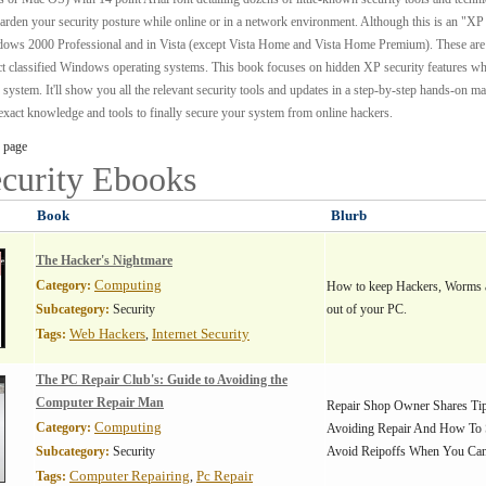
harden your security posture while online or in a network environment. Although this is an "XP
ndows 2000 Professional and in Vista (except Vista Home and Vista Home Premium). These are
ect classified Windows operating systems. This book focuses on hidden XP security features w
 system. It'll show you all the relevant security tools and updates in a step-by-step hands-on m
e exact knowledge and tools to finally secure your system from online hackers.
 page
curity
Ebooks
Book
Blurb
The Hacker's Nightmare
Computing
Category:
How to keep Hackers, Worms 
Subcategory:
Security
out of your PC.
Web Hackers
Internet Security
Tags:
,
The PC Repair Club's: Guide to Avoiding the
Computer Repair Man
Repair Shop Owner Shares Tip
Computing
Category:
Avoiding Repair And How To 
Subcategory:
Security
Avoid Reipoffs When You Can'
Computer Repairing
Pc Repair
Tags:
,