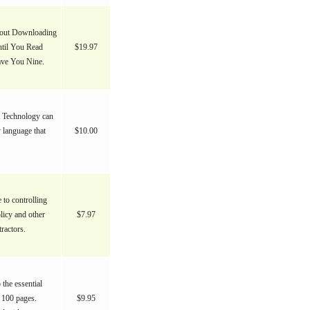
bout Downloading
ntil You Read
$19.97
Save You Nine.
 Technology can
 language that
$10.00
 to controlling
icy and other
$7.97
ractors.
the essential
 100 pages.
$9.95