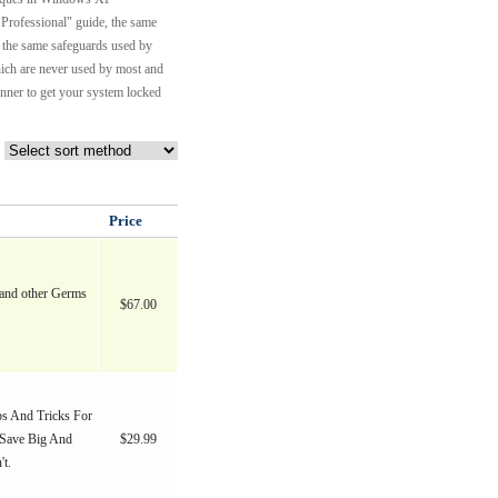
 Professional" guide, the same
 the same safeguards used by
hich are never used by most and
anner to get your system locked
Price
and other Germs
$67.00
s And Tricks For
Save Big And
$29.99
t.