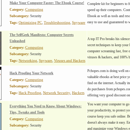
Make Your Computer Faster: The Ebook Course!
Complete kit for beginners to f
Computing
Category:
speed up their computers. Cont
Subcategory:
Security
Ebook as well as tools and reso
easy to use and guaranteed to 
Optimizing PC
Troubleshooting
Spyware
Tags:
,
,
The SelfGeek Manifesto: Computer Secrets
A top IT Pro breaks his silence
Unleashed
secret techniques to keep your
Computing
Category:
computer screaming fast, free 
Subcategory:
Security
viruses & hackers, and 100% 
Networking
Spyware
Viruses and Hackers
Tags:
,
,
Pchopes.com is doing well on o
Hack Proofing Your Network
valuable ebooks at best price y
Computing
Category:
find on the internet. Actually it
Subcategory:
Security
do purchases from pchopes.com
Hack Proofing
Network Security
Hackers
Tags:
,
,
offering very good discount o
You want your computer to go f
Everything You Need to Know About Windows:
your productivity, to protect y
Tips, Tweaks and Tools
course keep you safe online.
Computing
Category:
doesn't always make it easy. En
Subcategory:
Security
and maximize your Windows e