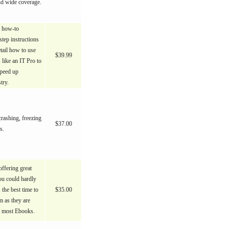
nd wide coverage.
e how-to
step instructions
tail how to use
$39.99
 like an IT Pro to
speed up
try.
rashing, freezing
$37.00
s.
ffering great
ou could hardly
s the best time to
$35.00
 as they are
n most Ebooks.