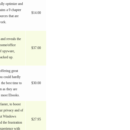
ully optimize and
ains a 9 chapter
$14.00
urces that are
work.
 and reveals the
 home/office
$37.00
of spyware,
backed up.
ffering great
ou could hardly
s the best time to
$30.00
 as they are
n most Ebooks.
aster, to boost
our privacy and of
 But Windows
$27.95
d the frustration
xperience with