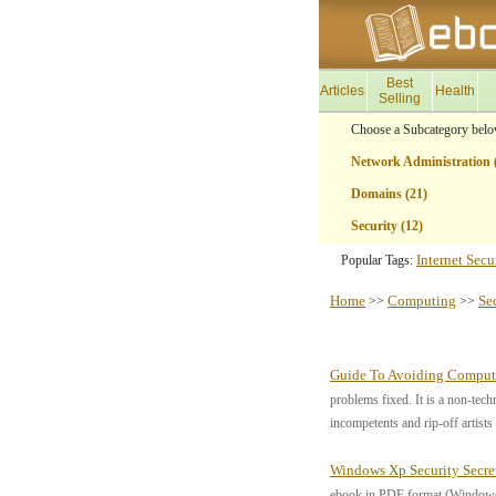
Best
Articles
Health
Selling
Choose a Subcategory belo
Network Administration 
Domains (21)
Security (12)
Internet Secur
Popular Tags:
Home
Computing
Se
>>
>>
Guide To Avoiding Comput
problems fixed. It is a non-tech
incompetents and rip-off artist
Windows Xp Security Secre
ebook in PDF format (Windows o