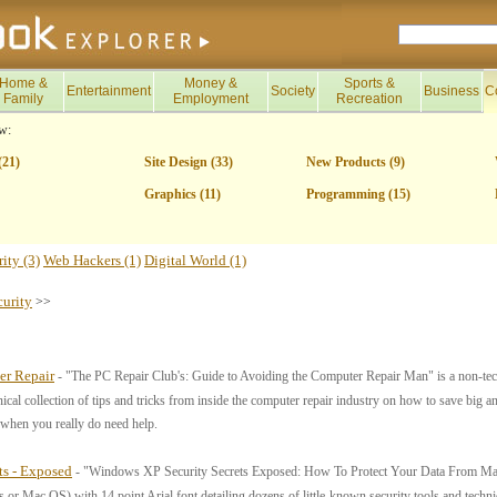
Home &
Money &
Sports &
Entertainment
Society
Business
C
Family
Employment
Recreation
w:
(21)
Site Design (33)
New Products (9)
Graphics (11)
Programming (15)
ity (3)
Web Hackers (1)
Digital World (1)
curity
>>
er Repair
- "The PC Repair Club's: Guide to Avoiding the Computer Repair Man" is a non-tech
nical collection of tips and tricks from inside the computer repair industry on how to save big a
s when you really do need help.
ts - Exposed
- "Windows XP Security Secrets Exposed: How To Protect Your Data From Mali
r Mac OS) with 14 point Arial font detailing dozens of little-known security tools and tec