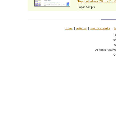
Windows 2003 / 2000
Tags:
Logon Scripts
home
articles
search ebooks
b
|
|
|
E
9
W
All rights reserv
C