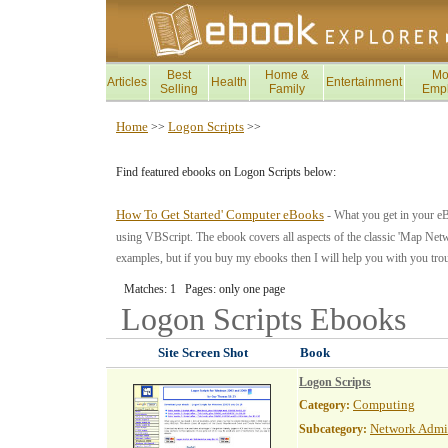
Best
Home &
Mo
Articles
Health
Entertainment
Selling
Family
Emp
Home
Logon Scripts
>>
>>
Find featured ebooks on Logon Scripts below:
How To Get Started' Computer eBooks
- What you get in your e
using VBScript. The ebook covers all aspects of the classic 'Map Netwo
examples, but if you buy my ebooks then I will help you with you tro
Matches: 1 Pages: only one page
Logon Scripts
Ebooks
Site Screen Shot
Book
Logon Scripts
Computing
Category:
Network Admin
Subcategory: