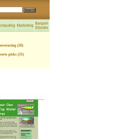
Bargain
omputing
Marketing
Ebooks
orseracing (26)
ports picks (31)