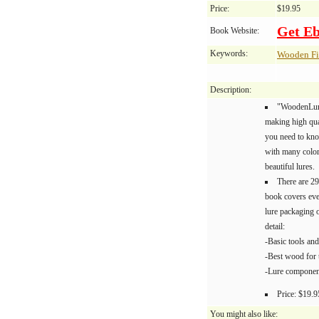
Price:
$19.95
Get E
Book Website:
Keywords:
Wooden Fi
Description:
"WoodenLure
making high qua
you need to kno
with many color 
beautiful lures.
There are 29
book covers eve
lure packaging 
detail:
-Basic tools an
-Best wood for 
-Lure componen
Price: $19.9
You might also like: