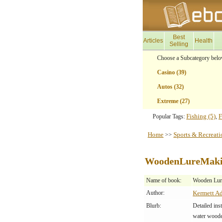
Best
Articles
Health
Selling
Choose a Subcategory belo
Casino (39)
Autos (32)
Extreme (27)
Fishing (5)
F
Popular Tags:
,
Home
Sports & Recreati
>>
WoodenLureMak
Name of book:
Wooden Lur
Author:
Kermett A
Blurb:
Detailed ins
water wooden