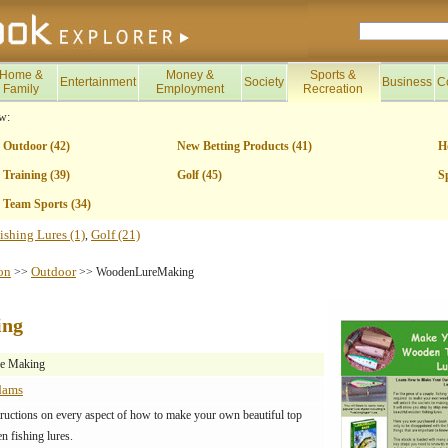
Home &
Money &
Sports &
Entertainment
Society
Business
C
Family
Employment
Recreation
w:
Outdoor (42)
New Betting Products (41)
H
Training (39)
Golf (45)
S
Team Sports (34)
ishing Lures (1)
Golf (21)
,
on
Outdoor
>>
>> WoodenLureMaking
ing
e Making
dams
tructions on every aspect of how to make your own beautiful top
 fishing lures.