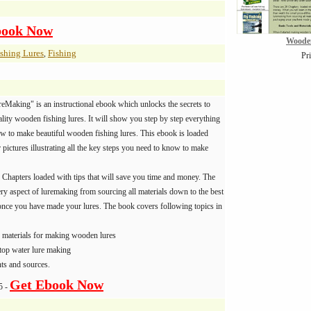
book Now
Woode
shing Lures
Fishing
,
Pr
Making" is an instructional ebook which unlocks the secrets to
lity wooden fishing lures. It will show you step by step everything
w to make beautiful wooden fishing lures. This ebook is loaded
pictures illustrating all the key steps you need to know to make
 Chapters loaded with tips that will save you time and money. The
ry aspect of luremaking from sourcing all materials down to the best
once you have made your lures. The book covers following topics in
d materials for making wooden lures
top water lure making
ts and sources.
Get Ebook Now
5 -