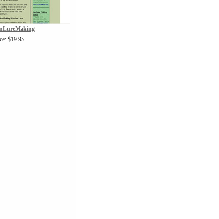
nLureMaking
ice: $19.95