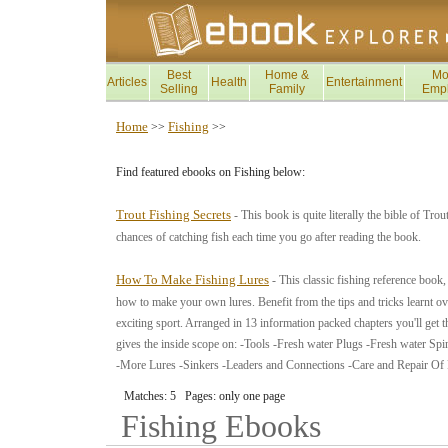
Best
Home &
Mo
Articles
Health
Entertainment
Selling
Family
Emp
Home
Fishing
>>
>>
Find featured ebooks on Fishing below:
Trout Fishing Secrets
- This book is quite literally the bible of Tr
chances of catching fish each time you go after reading the book.
How To Make Fishing Lures
- This classic fishing reference book
how to make your own lures. Benefit from the tips and tricks learnt ove
exciting sport. Arranged in 13 information packed chapters you'll get the
gives the inside scope on: -Tools -Fresh water Plugs -Fresh water Sp
-More Lures -Sinkers -Leaders and Connections -Care and Repair Of
Matches: 5 Pages: only one page
Fishing
Ebooks