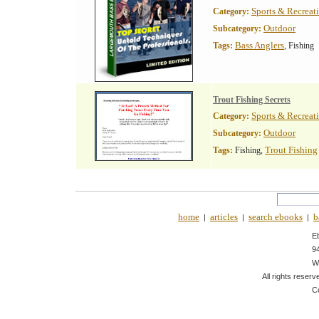
Sports & Recreat
Category:
Outdoor
Subcategory:
Bass Anglers
Tags:
, Fishing
Trout Fishing Secrets
Sports & Recreat
Category:
Outdoor
Subcategory:
Trout Fishing
Tags:
Fishing,
home
articles
search ebooks
b
|
|
|
E
9
W
All rights reserv
C