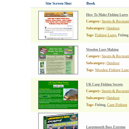
Site Screen Shot
Book
How To Make Fishing Lures
Sports & Recreat
Category:
Outdoor
Subcategory:
Fishing Lures
Tags:
, Fishing
Wooden Lure Making
Sports & Recreat
Category:
Outdoor
Subcategory:
Wooden Fishing Lure
Tags:
UK Carp Fishing Secrets
Sports & Recreat
Category:
Outdoor
Subcategory:
Carp Fishing
Tags:
Fishing,
Largemouth Bass Extreme