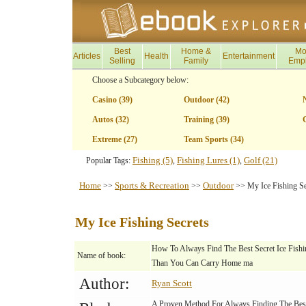
Best
Home &
Mo
Articles
Health
Entertainment
Selling
Family
Emp
Choose a Subcategory below:
Casino (39)
Outdoor (42)
Autos (32)
Training (39)
G
Extreme (27)
Team Sports (34)
Fishing (5)
Fishing Lures (1)
Golf (21)
Popular Tags:
,
,
Home
Sports & Recreation
Outdoor
>>
>>
>> My Ice Fishing Se
My Ice Fishing Secrets
How To Always Find The Best Secret Ice Fish
Name of book:
Than You Can Carry Home ma
Author:
Ryan Scott
A Proven Method For Always Finding The Best 