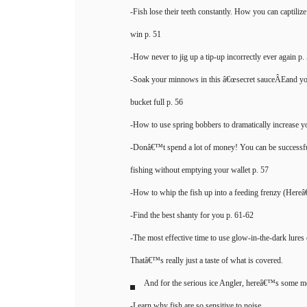
-Fish lose their teeth constantly. How you can captilize
win p. 51
-How never to jig up a tip-up incorrectly ever again p.
-Soak your minnows in this â€œsecret sauceÂEand yo
bucket full p. 56
-How to use spring bobbers to dramatically increase you
-Donâ€™t spend a lot of money! You can be successful
fishing without emptying your wallet p. 57
-How to whip the fish up into a feeding frenzy (Here
-Find the best shanty for you p. 61-62
-The most effective time to use glow-in-the-dark lures 
Thatâ€™s really just a taste of what is covered.
And for the serious ice Angler, hereâ€™s some mo