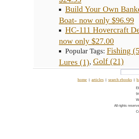
Build Your Own Bank
Boat- now only $96.99
HC-111 Hovercraft De
now only $27.00
Fishing (
Popular Tags:
Golf (21)
Lures (1)
,
home
articles
search ebooks
b
|
|
|
E
9
W
All rights reserv
C