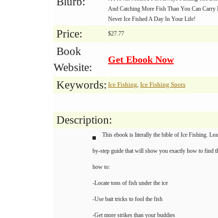
Blurb:
And Catching More Fish Than You Can Carry
Never Ice Fished A Day In Your Life!
Price:
$27.77
Book
Get Ebook Now
Website:
Keywords:
Ice Fishing
Ice Fishing Spots
,
Description:
This ebook is literally the bible of Ice Fishing. Le
by-step guide that will show you exactly how to find th
how to:
-Locate tons of fish under the ice
-Use bait tricks to fool the fish
-Get more strikes than your buddies