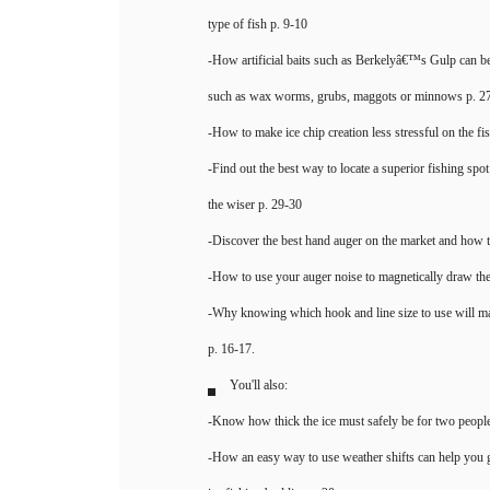
type of fish p. 9-10
-How artificial baits such as Berkelyâ€™s Gulp can be a
such as wax worms, grubs, maggots or minnows p. 2
-How to make ice chip creation less stressful on the fi
-Find out the best way to locate a superior fishing spo
the wiser p. 29-30
-Discover the best hand auger on the market and how t
-How to use your auger noise to magnetically draw the
-Why knowing which hook and line size to use will m
p. 16-17.
You'll also:
-Know how thick the ice must safely be for two people
-How an easy way to use weather shifts can help you 