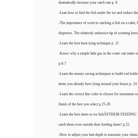
dramatically increase your catch rate p. 8
-Lean how to find the fish under the ice and seduce th
-The importance of scent to catching a fish on a calm, 
disperses. The relatively unknown tip of scenting lures 
-Learn the best knot tying technique p. 21
-Know why a simple little gas in the water can make o
p.6-7
-Learn the money saving techniques to build rod holde
items you already have lying around your house p. 24
-Learn the correct line color to choose for maximum su
finish of the lure you select p.25-26
-Learn the best times to ice fishÂETHEIR FEEDING
catch them even outside their feeding times! p.22
-How to adjust your bait depth to maxmize your chance