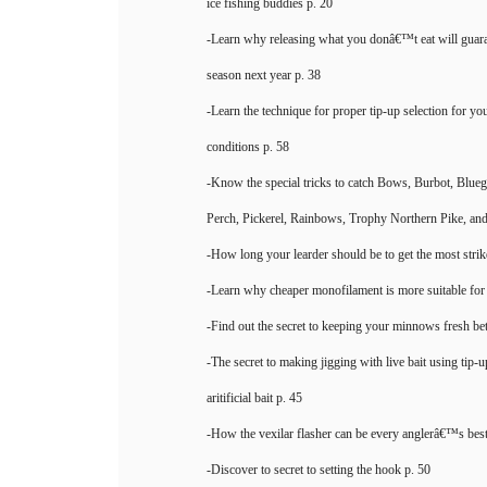
ice fishing buddies p. 20
-Learn why releasing what you donâ€™t eat will guara
season next year p. 38
-Learn the technique for proper tip-up selection for y
conditions p. 58
-Know the special tricks to catch Bows, Burbot, Bluegi
Perch, Pickerel, Rainbows, Trophy Northern Pike, and
-How long your learder should be to get the most strik
-Learn why cheaper monofilament is more suitable for t
-Find out the secret to keeping your minnows fresh be
-The secret to making jigging with live bait using tip-
aritificial bait p. 45
-How the vexilar flasher can be every anglerâ€™s best
-Discover to secret to setting the hook p. 50