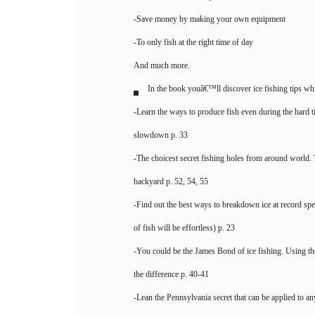
-Save money by making your own equipment
-To only fish at the right time of day
And much more.
In the book youâ€™ll discover ice fishing tips whi
-Learn the ways to produce fish even during the hard 
slowdown p. 33
-The choicest secret fishing holes from around world.
backyard p. 52, 54, 55
-Find out the best ways to breakdown ice at record spe
of fish will be effortless) p. 23
-You could be the James Bond of ice fishing. Using the
the difference p. 40-41
-Lean the Pennsylvania secret that can be applied to any