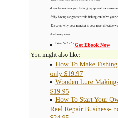
-Learn why fish are so sensitive to noise
-How to maintain your fishing equipment for maximu
-Why having a cigarette while fishing can halve your 
-Discover why your mindset is your most effective we
And many more.
Price: $27.77 -
Get Ebook Now
You might also like:
How To Make Fishing
only $19.97
Wooden Lure Making-
$19.95
How To Start Your O
Reel Repair Business- 
$24.95