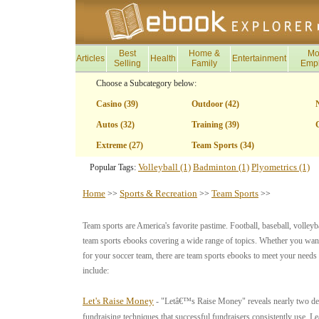
Best
Home &
Mo
Articles
Health
Entertainment
Selling
Family
Emp
Choose a Subcategory below:
Casino (39)
Outdoor (42)
Autos (32)
Training (39)
G
Extreme (27)
Team Sports (34)
Volleyball (1)
Badminton (1)
Plyometrics (1)
Popular Tags:
Home
Sports & Recreation
Team Sports
>>
>>
>>
Team sports are America's favorite pastime. Football, baseball, volleyba
team sports ebooks covering a wide range of topics. Whether you want 
for your soccer team, there are team sports ebooks to meet your need
include:
Let's Raise Money
- "Letâ€™s Raise Money" reveals nearly two dec
fundraising techniques that successful fundraisers consistently use. L