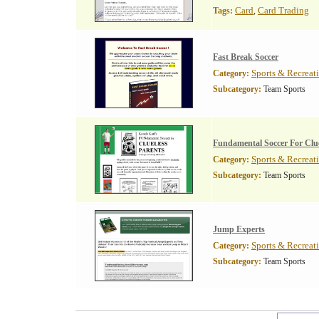
Card
Card Trading
Tags:
,
Fast Break Soccer
Sports & Recreat
Category:
Subcategory:
Team Sports
Fundamental Soccer For Clue
Sports & Recreat
Category:
Subcategory:
Team Sports
Jump Experts
Sports & Recreat
Category:
Subcategory:
Team Sports