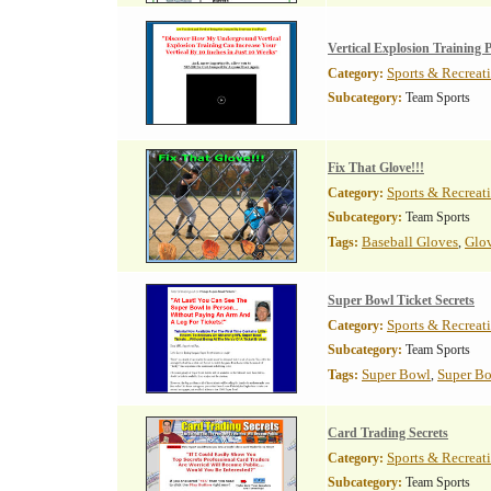
Vertical Explosion Training
Sports & Recreat
Category:
Subcategory:
Team Sports
Fix That Glove!!!
Sports & Recreat
Category:
Subcategory:
Team Sports
Baseball Gloves
Glov
Tags:
,
Super Bowl Ticket Secrets
Sports & Recreat
Category:
Subcategory:
Team Sports
Super Bowl
Super Bo
Tags:
,
Card Trading Secrets
Sports & Recreat
Category:
Subcategory:
Team Sports