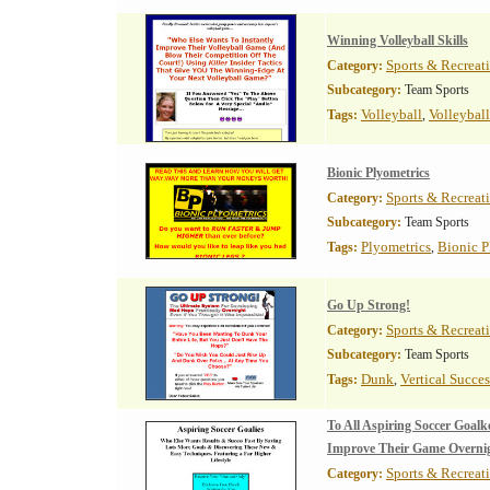
Winning Volleyball Skills
Sports & Recreat
Category:
Subcategory:
Team Sports
Volleyball
Volleyball
Tags:
,
Bionic Plyometrics
Sports & Recreat
Category:
Subcategory:
Team Sports
Plyometrics
Bionic P
Tags:
,
Go Up Strong!
Sports & Recreat
Category:
Subcategory:
Team Sports
Dunk
Vertical Succes
Tags:
,
To All Aspiring Soccer Goa
Improve Their Game Overni
Sports & Recreat
Category: