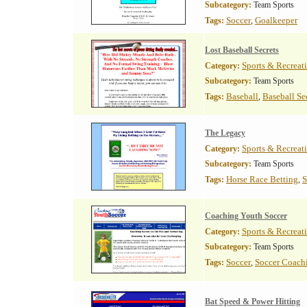
Subcategory:
Team Sports
Soccer
Goalkeeper
Tags:
,
Lost Baseball Secrets
Sports & Recreat
Category:
Subcategory:
Team Sports
Baseball
Baseball Se
Tags:
,
The Legacy
Sports & Recreat
Category:
Subcategory:
Team Sports
Horse Race Betting
S
Tags:
,
Coaching Youth Soccer
Sports & Recreat
Category:
Subcategory:
Team Sports
Soccer
Soccer Coach
Tags:
,
Bat Speed & Power Hitting