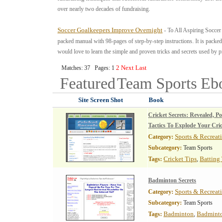
over nearly two decades of fundraising.
Soccer Goalkeepers Improve Overnight
- To All Aspiring Socce
packed manual with 98-pages of step-by-step instructions. It is packed
would love to learn the simple and proven tricks and secrets used by p
2
Next
Last
Matches: 37 Pages: 1
Featured
Team Sports
Eb
Site Screen Shot
Book
Cricket Secrets: Revealed, P
Tactics To Explode Your Cri
Sports & Recreat
Category:
Subcategory:
Team Sports
Cricket Tips
Batting
Tags:
,
Badminton Secrets
Sports & Recreat
Category:
Subcategory:
Team Sports
Badminton
Badminto
Tags:
,