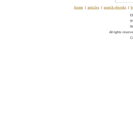
home
articles
search ebooks
b
|
|
|
E
9
W
All rights reserv
C