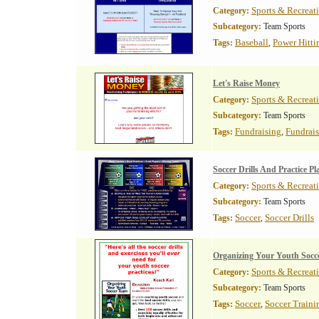
Sports & Recreat
Category:
Subcategory:
Team Sports
Baseball
Power Hitti
Tags:
,
Let's Raise Money
Sports & Recreat
Category:
Subcategory:
Team Sports
Fundraising
Fundrai
Tags:
,
Soccer Drills And Practice Pl
Sports & Recreat
Category:
Subcategory:
Team Sports
Soccer
Soccer Drills
Tags:
,
Organizing Your Youth Socc
Sports & Recreat
Category:
Subcategory:
Team Sports
Soccer
Soccer Traini
Tags:
,