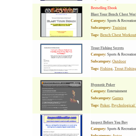
Bestselling Ebook
Blast Your Bench Chest Wo
Category:
Sports & Recreatio
Training
Subcategory:
Bench Chest Workou
Tags:
Trout Fishing Secrets
Category:
Sports & Recreatio
Outdoor
Subcategory:
Fishing
Trout Fishin
Tags:
,
Hypnotic Poker
Category:
Entertainment
Games
Subcategory:
Poker
Psychological
Tags:
,
Inspect Before You Buy
Category:
Sports & Recreatio
Autos
Subcategory: