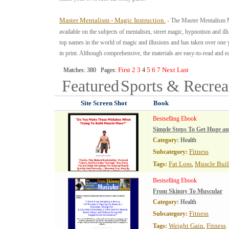
Master Mentalism - Magic Instruction.
- The Master Mentalism M
available on the subjects of mentalism, street magic, hypnotism and il
top names in the world of magic and illusions and has taken over one 
in print. Although comprehensive, the materials are easy-to-read and ea
First
2
3
5
6
7
Next
Last
Matches: 380 Pages:
4
Featured
Sports & Recre
Site Screen Shot
Book
Bestselling Ebook
Simple Steps To Get Huge a
Category:
Health
Fitness
Subcategory:
Fat Loss
Muscle Bui
Tags:
,
Bestselling Ebook
From Skinny To Muscular
Category:
Health
Fitness
Subcategory:
Weight Gain
Fitness
Tags:
,