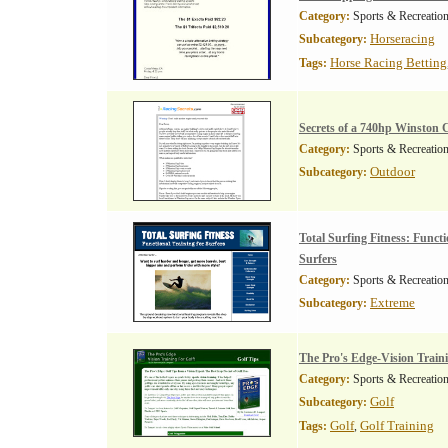
Category:
Sports & Recreatio
Horseracing
Subcategory:
Horse Racing Betting
Tags:
Secrets of a 740hp Winston 
Category:
Sports & Recreatio
Outdoor
Subcategory:
Total Surfing Fitness: Functi
Surfers
Category:
Sports & Recreatio
Extreme
Subcategory:
The Pro's Edge-Vision Train
Category:
Sports & Recreatio
Golf
Subcategory:
Golf
Golf Training
Tags:
,