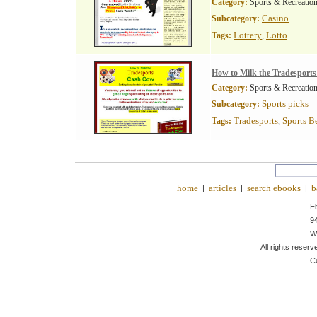
Category:
Sports & Recreatio
Casino
Subcategory:
Lottery
Lotto
Tags:
,
How to Milk the Tradesport
Category:
Sports & Recreatio
Sports picks
Subcategory:
Tradesports
Sports B
Tags:
,
home
articles
search ebooks
b
|
|
|
E
9
W
All rights reserv
C