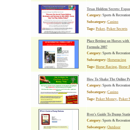
Texas Holdem Secrets: Expo
Category:
Sports & Recreatio
Casino
Subcategory:
Poker
Poker Secrets
Tags:
,
Place Betting on Horses wit
Formula 2007
Category:
Sports & Recreatio
Horseracing
Subcategory:
Horse Racing
Horse 
Tags:
,
How To Shake The Online P
Category:
Sports & Recreatio
Casino
Subcategory:
Poker Money
Poker S
Tags:
,
Rver's Guide To Dump Stati
Category:
Sports & Recreatio
Outdoor
Subcategory: