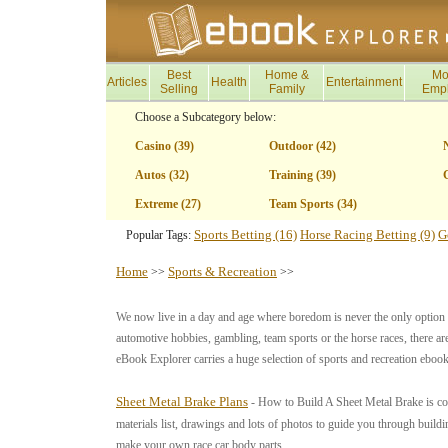
Best
Home &
Mo
Articles
Health
Entertainment
Selling
Family
Emp
Choose a Subcategory below:
Casino (39)
Outdoor (42)
Autos (32)
Training (39)
G
Extreme (27)
Team Sports (34)
Sports Betting (16)
Horse Racing Betting (9)
G
Popular Tags:
Home
Sports & Recreation
>>
>>
We now live in a day and age where boredom is never the only option an
automotive hobbies, gambling, team sports or the horse races, there are
eBook Explorer carries a huge selection of sports and recreation ebook
Sheet Metal Brake Plans
- How to Build A Sheet Metal Brake is com
materials list, drawings and lots of photos to guide you through build
make your own race car body parts.