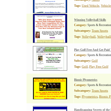
Used Vehicle
Vehicle
Tags:
,
Winning Volleyball Skills
Category:
Sports & Recreatio
Team Sports
Subcategory:
Volleyball
Volleyball
Tags:
,
Play Golf Free And Get Paid 
Category:
Sports & Recreatio
Golf
Subcategory:
Golf
Play Free Golf
Tags:
,
Bionic Plyometrics
Category:
Sports & Recreatio
Team Sports
Subcategory:
Plyometrics
Bionic P
Tags:
,
Handicapping Secrets of the 