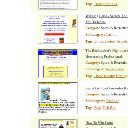
Dump Stations
Tags:
,
Winning Lotto - Secrets The
You To Know
Category:
Sports & Recreatio
Casino
Subcategory:
Lotto
Lottery Secrets
Tags:
,
The Bookmaker's Nightmare-I
Horseracing Professionals
Category:
Sports & Recreatio
Horseracing
Subcategory:
Horse Racing Betting
Tags:
Secret Fish Bait Formulas R
Category:
Sports & Recreatio
Outdoor
Subcategory:
Fish
Fish Bait
Tags:
,
How To Win Lotto