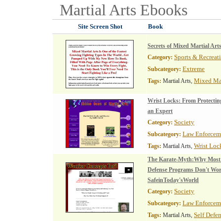
Martial Arts
Ebooks
Site Screen Shot
Book
Secrets of Mixed Martial Art
Sports & Recreat
Category:
Extreme
Subcategory:
Mixed Mar
Tags:
Martial Arts,
Wrist Locks: From Protectin
an Expert
Society
Category:
Law Enforcem
Subcategory:
Wrist Loc
Tags:
Martial Arts,
The Karate-Myth:Why Most 
Defense Programs Don't W
SafeinToday'sWorld
Society
Category:
Law Enforcem
Subcategory:
Self Defe
Tags:
Martial Arts,