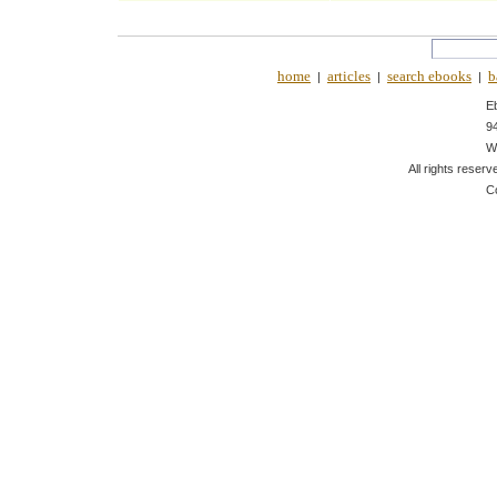
home
articles
search ebooks
b
|
|
|
E
9
W
All rights reserv
C