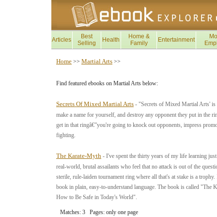
Best
Home &
Mo
Articles
Health
Entertainment
Selling
Family
Emp
Home
Martial Arts
>>
>>
Find featured ebooks on Martial Arts below:
Secrets Of Mixed Martial Arts
- "Secrets of Mixed Martial Arts' is
make a name for yourself, and destroy any opponent they put in the ri
get in that ringâ€”you're going to knock out opponents, impress promot
fighting.
The Karate-Myth
- I've spent the thirty years of my life learning
real-world, brutal assailants who feel that no attack is out of the que
sterile, rule-laiden tournament ring where all that's at stake is a trop
book in plain, easy-to-understand language. The book is called "
How to Be Safe in Today's World".
Matches: 3 Pages: only one page