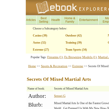
Best
Home &
Mo
Articles
Health
Entertainment
Selling
Family
Emp
Choose a Subcategory below:
Casino (39)
Outdoor (42)
Autos (32)
Training (39)
G
Extreme (27)
Team Sports (34)
Firearms (1)
Fn Browning Models (1)
Martial 
Popular Tags:
,
,
Home
Sports & Recreation
Extreme
>>
>>
>> Secrets Of Mixed 
Secrets Of Mixed Martial Arts
Name of book:
Secrets of Mixed Martial Arts
Author:
Sensei G
Mixed Martial Arts Is One of the Fastest Grow
Blurb:
World...Get Pumped Up With My New How-To 