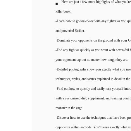
Here are just a few more highlights of what you're 
killer book:
-Learn how to go toe-to-toe with any fighter as you q
and powerful Striker.
-Dominate your opponents on the ground with your Gra
-End any fight as quickly as you want with never-fail f
your opponent tap out no matter how tough they are.
-Detailed photographs show you exactly what you need
techniques, styles, and tactics explained in detail in th
-Find out how to quickly and easily turn yourself into
with a customized diet, supplement, and training plan 
monster in the cage.
-Discover how to use the techniques that have been pr
opponents within seconds. You'll learn exactly what y