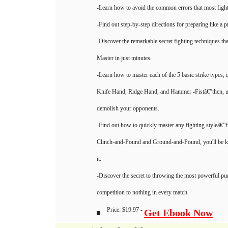
-Learn how to avoid the common errors that most figh
-Find out step-by-step directions for preparing like a p
-Discover the remarkable secret fighting techniques 
Master in just minutes.
-Learn how to master each of the 5 basic strike types, 
Knife Hand, Ridge Hand, and Hammer -Fistâ€”then, u
demolish your opponents.
-Find out how to quickly master any fighting styleâ€
Clinch-and-Pound and Ground-and-Pound, you'll be k
it.
-Discover the secret to throwing the most powerful p
competition to nothing in every match.
Price: $19.97 -
Get Ebook Now