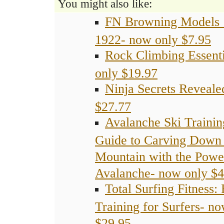
You might also like:
FN Browning Models
1922- now only $7.95
Rock Climbing Essent
only $19.97
Ninja Secrets Reveale
$27.77
Avalanche Ski Trainin
Guide to Carving Down 
Mountain with the Powe
Avalanche- now only $4
Total Surfing Fitness:
Training for Surfers- n
$29.95