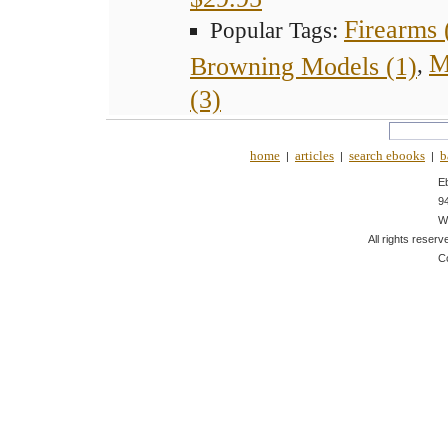
Firearms 
Popular Tags:
M
Browning Models (1)
,
(3)
home
articles
search ebooks
b
|
|
|
E
9
W
All rights reserv
C