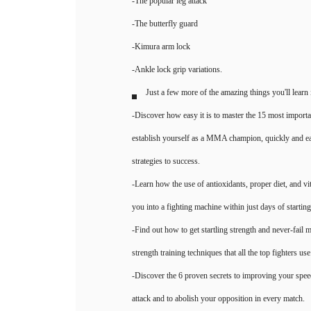
-The popular leg attack
-The butterfly guard
-Kimura arm lock
-Ankle lock grip variations.
Just a few more of the amazing things you'll learn
-Discover how easy it is to master the 15 most importa
establish yourself as a MMA champion, quickly and easi
strategies to success.
-Learn how the use of antioxidants, proper diet, and v
you into a fighting machine within just days of startin
-Find out how to get startling strength and never-fail
strength training techniques that all the top fighters use
-Discover the 6 proven secrets to improving your spee
attack and to abolish your opposition in every match.