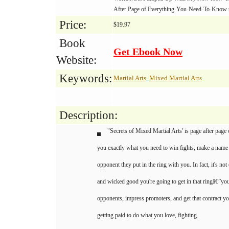
After Page of Everything-You-Need-To-Know 
Price:
$19.97
Book
Get Ebook Now
Website:
Keywords:
Martial Arts
Mixed Martial Arts
,
Description:
"Secrets of Mixed Martial Arts' is page after page 
you exactly what you need to win fights, make a name 
opponent they put in the ring with you. In fact, it's 
and wicked good you're going to get in that ringâ€”you
opponents, impress promoters, and get that contract y
getting paid to do what you love, fighting.