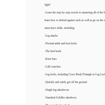
fight!
-Learn the step-by-step secrets to mastering all of the 
learn how to defend against each as well as go on the o
must-have skills, including:
-Leg attacks
-Normal ankle and foot locks
-The heel hook
-Knee bars
-Calf crunches
-Leg locks, including Cross Body/Triangle to Leg Loc
-Quickly and safely get off the ground
-Single leg takedowns
-Standard Achilles takedown