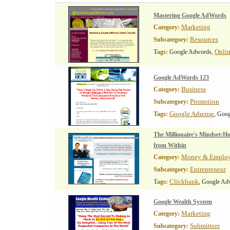
Mastering Google AdWords
Marketing
Category:
Resources
Subcategory:
Onli
Tags:
Google Adwords,
Google AdWords 123
Business
Category:
Promotion
Subcategory:
Google Adsense
Tags:
, Goo
The Millionaire's Mindset:H
from Within
Money & Emplo
Category:
Entrepreneur
Subcategory:
Clickbank
Tags:
, Google Ad
Google Wealth System
Marketing
Category:
Submitters
Subcategory: