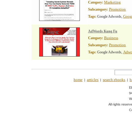
Marketing
Category:
Promotion
Subcategory:
Goog
Tags:
Google Adwords,
AdWords Kung Fu
Business
Category:
Promotion
Subcategory:
Adwo
Tags:
Google Adwords,
home
articles
search ebooks
b
|
|
|
E
9
W
All rights reserv
C