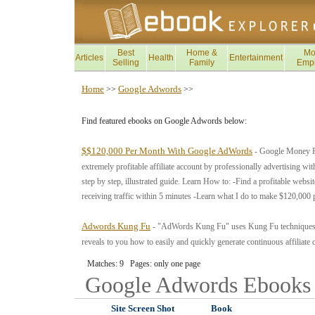
Best
Home &
Mo
Articles
Health
Entertainment
Selling
Family
Emp
Home
Google Adwords
>>
>>
Find featured ebooks on Google Adwords below:
$$120,000 Per Month With Google AdWords
- Google Money Pro
extremely profitable affiliate account by professionally advertising w
step by step, illustrated guide. Learn How to: -Find a profitable webs
receiving traffic within 5 minutes -Learn what I do to make $120,000 
Adwords Kung Fu
- "AdWords Kung Fu" uses Kung Fu techniques f
reveals to you how to easily and quickly generate continuous affiliat
Matches: 9 Pages: only one page
Google Adwords
Ebooks
Site Screen Shot
Book