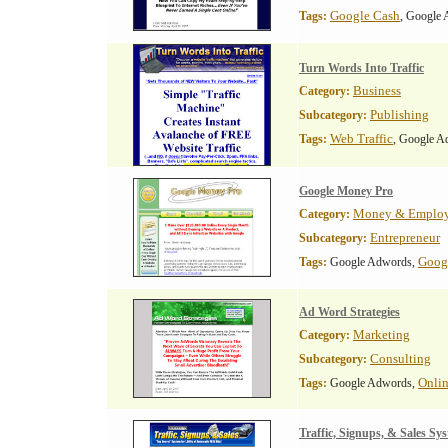
Google Cash
Tags:
, Google
Turn Words Into Traffic
Business
Category:
Publishing
Subcategory:
Web Traffic
Tags:
, Google A
Google Money Pro
Money & Emplo
Category:
Entrepreneur
Subcategory:
Goog
Tags:
Google Adwords,
Ad Word Strategies
Marketing
Category:
Consulting
Subcategory:
Onlin
Tags:
Google Adwords,
Traffic, Signups, & Sales Sy