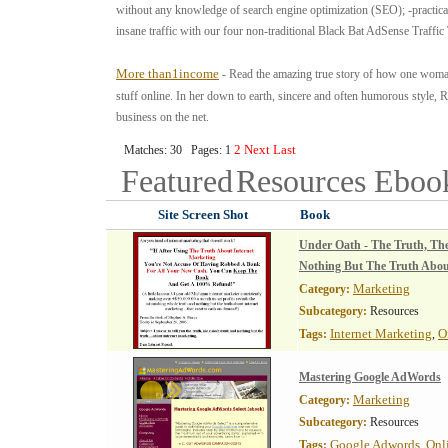
without any knowledge of search engine optimization (SEO); -practica
insane traffic with our four non-traditional Black Bat AdSense Traffic 
More than1income
- Read the amazing true story of how one woman
stuff online. In her down to earth, sincere and often humorous style, R
business on the net.
2
Next
Last
Matches: 30 Pages: 1
Featured
Resources
Eboo
Site Screen Shot
Book
Under Oath - The Truth, Th
Nothing But The Truth Abou
Marketing
Category:
Subcategory:
Resources
Internet Marketing
O
Tags:
,
Mastering Google AdWords
Marketing
Category:
Subcategory:
Resources
Google Adwords
Onl
Tags:
,