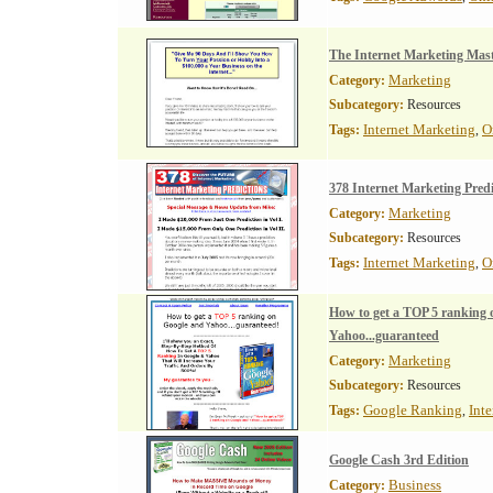
The Internet Marketing Mast
Marketing
Category:
Subcategory:
Resources
Internet Marketing
O
Tags:
,
378 Internet Marketing Predi
Marketing
Category:
Subcategory:
Resources
Internet Marketing
O
Tags:
,
How to get a TOP 5 ranking 
Yahoo...guaranteed
Marketing
Category:
Subcategory:
Resources
Google Ranking
Int
Tags:
,
Google Cash 3rd Edition
Business
Category: