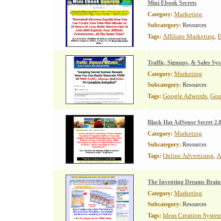
Mini Ebook Secrets
Marketing
Category:
Subcategory:
Resources
Affiliate Marketing
E
Tags:
,
Traffic, Signups, & Sales Sy
Marketing
Category:
Subcategory:
Resources
Google Adwords
Goo
Tags:
,
Black Hat AdSense Secret 2.
Marketing
Category:
Subcategory:
Resources
Online Advertising
A
Tags:
,
The Inventing Dreams Brain
Marketing
Category:
Subcategory:
Resources
Ideas Creation Syste
Tags: