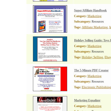
Super Affiliate Handbook
Marketing
Category:
Subcategory:
Resources
Affiliate Marketing
I
Tags:
,
Holiday Selling Guide: Toys f
Marketing
Category:
Subcategory:
Resources
Holiday Selling
Ebay
Tags:
,
The 5-Minute PDF Creator
Marketing
Category:
Subcategory:
Resources
Electronic Publishing
Tags:
Marketing Equalizer
Marketing
Category: