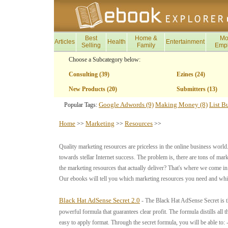
Best
Home &
Mo
Articles
Health
Entertainment
Selling
Family
Emp
Choose a Subcategory below:
Consulting (39)
Ezines (24)
New Products (20)
Submitters (13)
Google Adwords (9)
Making Money (8)
List B
Popular Tags:
Home
Marketing
Resources
>>
>>
>>
Quality marketing resources are priceless in the online business world.
towards stellar Internet success. The problem is, there are tons of ma
the marketing resources that actually deliver? That's where we come i
Our ebooks will tell you which marketing resources you need and whic
Black Hat AdSense Secret 2.0
- The Black Hat AdSense Secret is t
powerful formula that guarantees clear profit. The formula distills all
easy to apply format. Through the secret formula, you will be able to