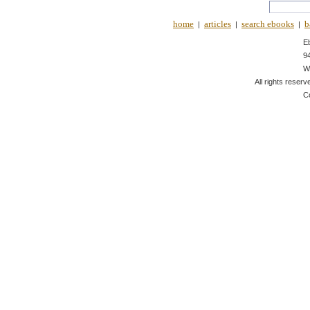
home
articles
search ebooks
b
|
|
|
E
9
W
All rights reserv
C