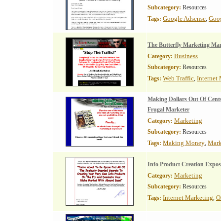
Subcategory:
Resources
Google Adsense
Goo
Tags:
,
The Butterfly Marketing Ma
Business
Category:
Subcategory:
Resources
Web Traffic
Internet
Tags:
,
Making Dollars Out Of Cents
Frugal Marketer
Marketing
Category:
Subcategory:
Resources
Making Money
Mark
Tags:
,
Info Product Creation Expo
Marketing
Category:
Subcategory:
Resources
Internet Marketing
O
Tags:
,