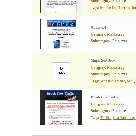
Subcategory:
Resources
Marketing Tactics
In
Tags:
,
Audio C4
Marketing
Category:
Subcategory:
Resources
Magic Seo Book
Marketing
Category:
Subcategory:
Resources
Website Traffic
SEO
Tags:
,
,
Break Free Traffic
Marketing
Category:
Subcategory:
Resources
Traffic
List Building
Tags:
,