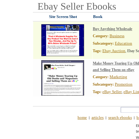
Ebay Seller
Ebooks
Site Screen Shot
Book
Buy Anything Wholesale
Business
Category:
Education
Subcategory:
Ebay Auction
Tags:
, Ebay Se
Make Money Tearing Up Old
and Selling Them on eBay
Marketing
Category:
Promotion
Subcategory:
eBay Seller
eBay Lis
Tags:
,
home
articles
search ebooks
b
|
|
|
E
9
W