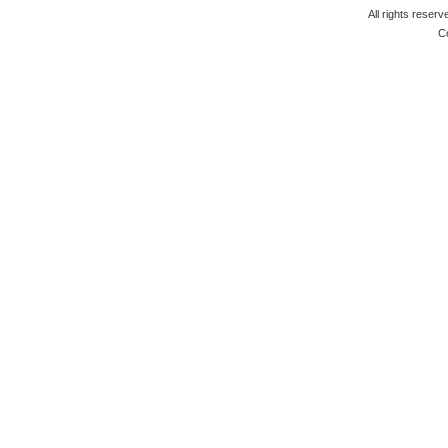
All rights reserv
C