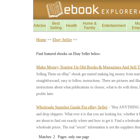
Best
Home &
Mo
Articles
Health
Entertainment
Selling
Family
Emp
Home
Ebay Seller
>>
>>
Find featured ebooks on Ebay Seller below:
Make Money Tearing Up Old Books & Magazines And Sell 
Selling Them on eBay" ebook get started making big money from teari
straightforward, easy to follow instructions. There are pictures and il
instructions about what publications to choose, what to do with them, 
profits later.
Wholesale Supplier Guide For eBay Seller
- "Buy ANYTHING Whol
and drop shippers. What ever it is that you are looking for, whether it 
are about to find out exactly where and how to get it. Find a wholesa
wholesale prices. The real "secret" information is not the suppliers t
Matches: 2 Pages: only one page