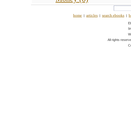
home
articles
search ebooks
b
|
|
|
E
9
W
All rights reserv
C