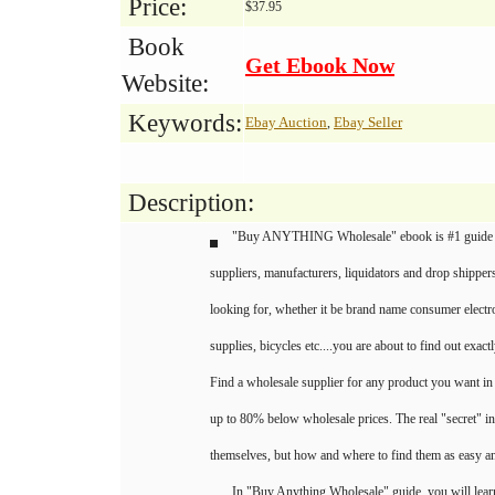
Price:
$37.95
Book
Get Ebook Now
Website:
Keywords:
Ebay Auction
Ebay Seller
,
Description:
"Buy ANYTHING Wholesale" ebook is #1 guide 
suppliers, manufacturers, liquidators and drop shippers
looking for, whether it be brand name consumer electron
supplies, bicycles etc....you are about to find out exact
Find a wholesale supplier for any product you want in
up to 80% below wholesale prices. The real "secret" in
themselves, but how and where to find them as easy an