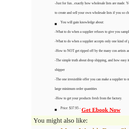
-Just for fun...exactly how wholesale lists are made. Y
to create and sell your own wholesale lists if you so c
You will gain knowledge about:
-What to do when a supplier refuses to give you samp
-What to do when a supplier accepts only one kind o
-How to NOT get ripped off by the many con artists 
-The simple truth about drop shipping, and how easy it 
shipper
-The one irresistible offer you can make a supplier to
large minimum order quantities
-How to get your products fresh from the factory.
Price: $37.95 -
Get Ebook Now
You might also like: