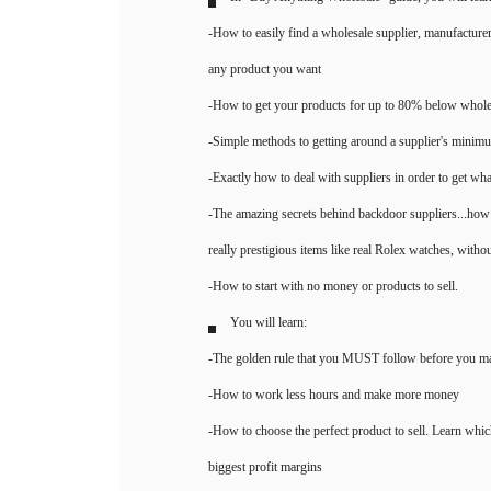
In "Buy Anything Wholesale" guide, you will lear
-How to easily find a wholesale supplier, manufacturer,
any product you want
-How to get your products for up to 80% below whole
-Simple methods to getting around a supplier's minimu
-Exactly how to deal with suppliers in order to get wh
-The amazing secrets behind backdoor suppliers...how 
really prestigious items like real Rolex watches, withou
-How to start with no money or products to sell.
You will learn:
-The golden rule that you MUST follow before you mak
-How to work less hours and make more money
-How to choose the perfect product to sell. Learn whic
biggest profit margins