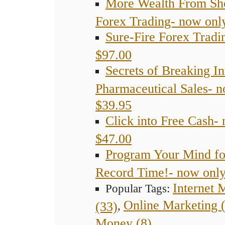
More Wealth From Sh
Forex Trading- now onl
Sure-Fire Forex Tradi
$97.00
Secrets of Breaking In
Pharmaceutical Sales- 
$39.95
Click into Free Cash-
$47.00
Program Your Mind fo
Record Time!- now only
Internet 
Popular Tags:
Online Marketing 
(33)
,
Money (8)