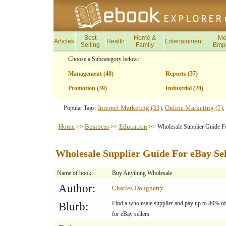
Best
Home &
Mo
Articles
Health
Entertainment
Selling
Family
Emp
Choose a Subcategory below:
Management (40)
Reports (37)
Promotion (39)
Industrial (28)
Internet Marketing (33)
Online Marketing (7)
Popular Tags:
,
,
Home
Business
Education
>>
>>
>> Wholesale Supplier Guide Fo
Wholesale Supplier Guide For eBay Sel
Name of book:
Buy Anything Wholesale
Author:
Charles Dougherty
Find a wholesale supplier and pay up to 80% off
Blurb:
for eBay sellers.