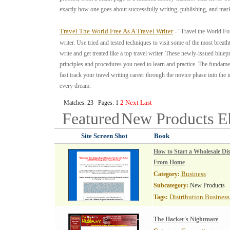
exactly how one goes about successfully writing, publishing, and ma
Travel The World Free As A Travel Writer
- "Travel the World For
writer. Use tried and tested techniques to visit some of the most breat
write and get treated like a top travel writer. These newly-issued bluepr
principles and procedures you need to learn and practice. The fundamen
fast track your travel writing career through the novice phase into the
every dream.
2
Next
Last
Matches: 23 Pages: 1
Featured
New Products
E
Site Screen Shot
Book
How to Start a Wholesale Dis
From Home
Business
Category:
Subcategory:
New Products
Distribution Business
Tags:
The Hacker's Nightmare