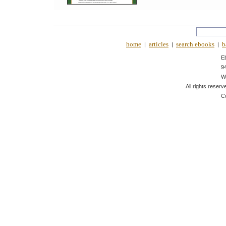
home
articles
search ebooks
b
|
|
|
E
9
W
All rights reserv
C