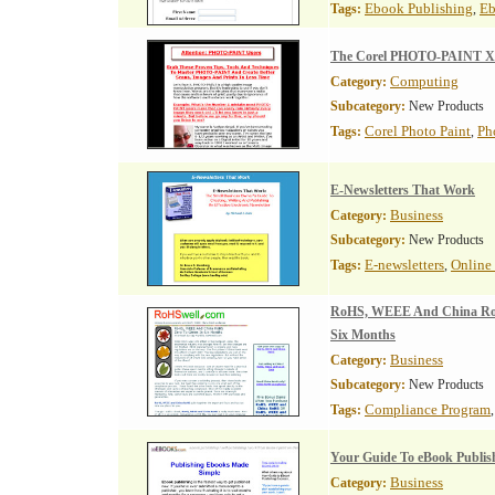
Ebook Publishing
Eb
Tags:
,
The Corel PHOTO-PAINT X3
Computing
Category:
Subcategory:
New Products
Corel Photo Paint
Ph
Tags:
,
E-Newsletters That Work
Business
Category:
Subcategory:
New Products
E-newsletters
Online 
Tags:
,
RoHS, WEEE And China RoH
Six Months
Business
Category:
Subcategory:
New Products
Compliance Program
Tags:
Your Guide To eBook Publis
Business
Category: