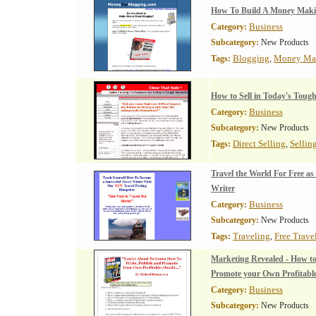
How To Build A Money Maki
Business
Category:
Subcategory:
New Products
Blogging
Money Ma
Tags:
,
How to Sell in Today's Toug
Business
Category:
Subcategory:
New Products
Direct Selling
Sellin
Tags:
,
Travel the World For Free as
Writer
Business
Category:
Subcategory:
New Products
Traveling
Free Trave
Tags:
,
Marketing Revealed - How to
Promote your Own Profitabl
Business
Category:
Subcategory:
New Products