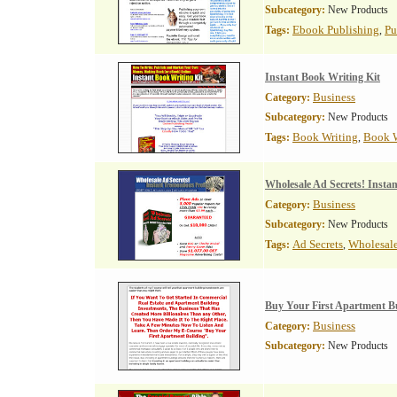
Subcategory:
New Products
Ebook Publishing
Pu
Tags:
,
Instant Book Writing Kit
Business
Category:
Subcategory:
New Products
Book Writing
Book W
Tags:
,
Wholesale Ad Secrets! Insta
Business
Category:
Subcategory:
New Products
Ad Secrets
Wholesale
Tags:
,
Buy Your First Apartment B
Business
Category:
Subcategory:
New Products