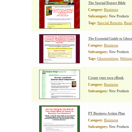
The Special Report Bible
Business
Category:
Subcategory:
New Products
Special Reports
Busi
Tags:
,
The Essential Guide to Ghos
Business
Category:
Subcategory:
New Products
Ghostwriting
Writing
Tags:
,
Create your own eBook
Business
Category:
Subcategory:
New Products
PT Business Action Plan
Business
Category:
Subcategory:
New Products