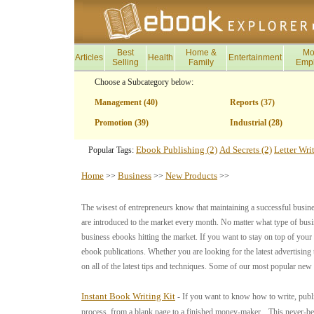
Best
Home &
Mo
Articles
Health
Entertainment
Selling
Family
Emp
Choose a Subcategory below:
Management (40)
Reports (37)
Promotion (39)
Industrial (28)
Ebook Publishing (2)
Ad Secrets (2)
Letter Wri
Popular Tags:
Home
Business
New Products
>>
>>
>>
The wisest of entrepreneurs know that maintaining a successful busin
are introduced to the market every month. No matter what type of busin
business ebooks hitting the market. If you want to stay on top of your 
ebook publications. Whether you are looking for the latest advertising
on all of the latest tips and techniques. Some of our most popular new
Instant Book Writing Kit
- If you want to know how to write, publ
process, from a blank page to a finished money-maker... This never-befo