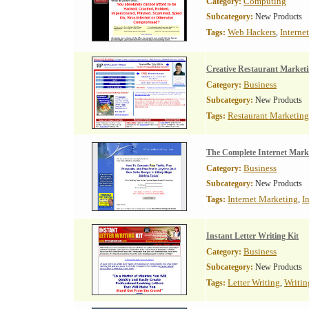
Computing
Category:
Subcategory:
New Products
Web Hackers
Interne
Tags:
,
Creative Restaurant Marketi
Business
Category:
Subcategory:
New Products
Restaurant Marketing
Tags:
The Complete Internet Mark
Business
Category:
Subcategory:
New Products
Internet Marketing
I
Tags:
,
Instant Letter Writing Kit
Business
Category:
Subcategory:
New Products
Letter Writing
Writin
Tags:
,