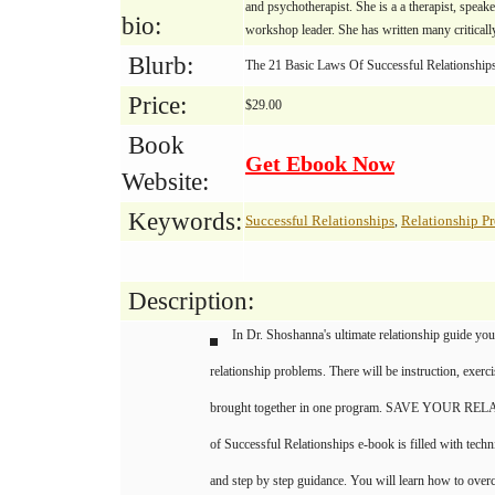
and psychotherapist. She is a a therapist, speake
bio:
workshop leader. She has written many critical
Blurb:
The 21 Basic Laws Of Successful Relationships
Price:
$29.00
Book
Get Ebook Now
Website:
Keywords:
Successful Relationships
Relationship P
,
Description:
In Dr. Shoshanna's ultimate relationship guide y
relationship problems. There will be instruction, exer
brought together in one program. SAVE YOUR REL
of Successful Relationships e-book is filled with tech
and step by step guidance. You will learn how to overc