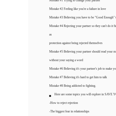
Mistake #1 Trying to change your partner
Mistake #2 Feeling like you're a failure in love
Mistake #3 Believing you have to be "Good Enough" to
Mistake #4 Rejecting your partner so they can't do it fi
as
protection against being rejected themselves
Mistake #5 Believing your partner should read your
without your saying a word
Mistake #6 Believing it's your partner's job to make y
Mistake #7 Believing it's hard to get him to talk
Mistake #8 Being addicted to fighting.
Here are some topics you will explore in SA
-How to reject rejection
-The biggest fear in relationships