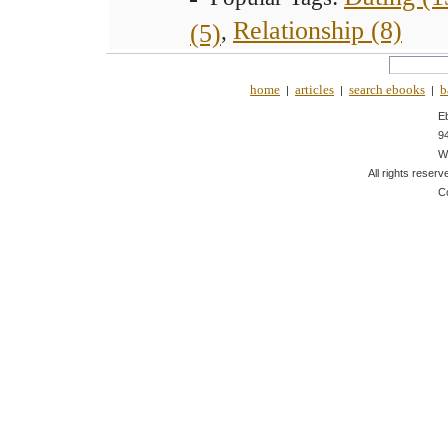
Relationship (8)
(5)
,
home
articles
search ebooks
b
|
|
|
E
9
W
All rights reserv
C