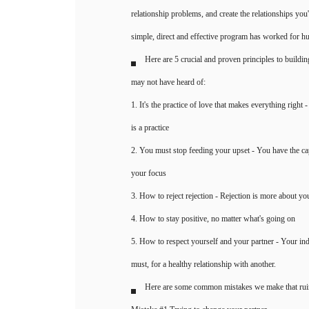
relationship problems, and create the relationships yo
simple, direct and effective program has worked for h
Here are 5 crucial and proven principles to buildin
may not have heard of:
1. It's the practice of love that makes everything right
is a practice
2. You must stop feeding your upset - You have the c
your focus
3. How to reject rejection - Rejection is more about yo
4. How to stay positive, no matter what's going on
5. How to respect yourself and your partner - Your in
must, for a healthy relationship with another.
Here are some common mistakes we make that ruin