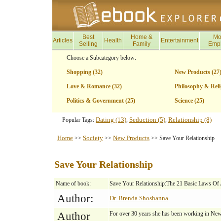
Best
Home &
Mo
Articles
Health
Entertainment
Selling
Family
Emp
Choose a Subcategory below:
Shopping (32)
New Products (27
Love & Romance (32)
Philosophy & Reli
Politics & Government (25)
Science (25)
Dating (13)
Seduction (5)
Relationship (8)
Popular Tags:
,
,
Home
Society
New Products
>>
>>
>> Save Your Relationship
Save Your Relationship
Name of book:
Save Your Relationship:The 21 Basic Laws Of A
Author:
Dr. Brenda Shoshanna
Author
For over 30 years she has been working in Ne