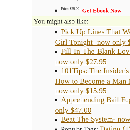
-How to renew your love for each other.
Price: $29.00 -
Get Ebook Now
You might also like:
Pick Up Lines That W
Girl Tonight- now only 
Fill-In-The-Blank Lov
now only $27.95
101Tips: The Insider's
How to Become a Man 
now only $15.95
Apprehending Bail Fu
only $47.00
Beat The System- now
Dating (1
Popular Tags: