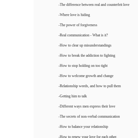
-The difference between real and counterfeit love
-Where love is hiding
-The power of forgiveness
-Real communication - What is it?
-How to clear up misunderstandings
-How to break the addiction to fighting
-How to stop holding on too tight
-How to welcome growth and change
-Relationship weeds, and how to pull them
-Getting him to talk
-Different ways men express their love
-The secrets of non-verbal communication
-How to balance your relationship