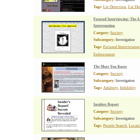
Lie Detection
Lie De
Tags:
,
Focused Interviewing: The A
Interrogation
Society
Category:
Subcategory:
Investigation
Focused Interviewing
Tags:
Enforcement
The More You Know
Society
Category:
Subcategory:
Investigation
Adultery
Infidelity
Tags:
,
Insiders Report
Society
Category:
Subcategory:
Investigation
People Search
Locati
Tags:
,