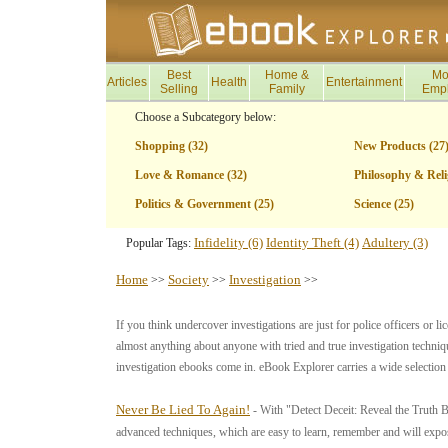
Best
Home &
Mo
Articles
Health
Entertainment
Selling
Family
Emp
Choose a Subcategory below:
Shopping (32)
New Products (27
Love & Romance (32)
Philosophy & Reli
Politics & Government (25)
Science (25)
Infidelity (6)
Identity Theft (4)
Adultery (3)
Popular Tags:
Home
Society
Investigation
>>
>>
>>
If you think undercover investigations are just for police officers or li
almost anything about anyone with tried and true investigation techniq
investigation ebooks come in. eBook Explorer carries a wide selection
Never Be Lied To Again!
- With "Detect Deceit: Reveal the Truth B
advanced techniques, which are easy to learn, remember and will expose 