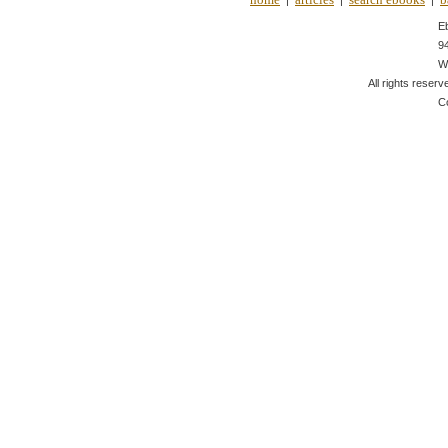
|
|
|
E
9
W
All rights reserv
C