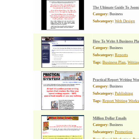
The Ultimate Guide To Joom
Category:
Business
Web Design
Subcategory:
How To Write A Business Pl
Category:
Business
Reports
Subcategory:
Business Plan
Writin
Tags:
,
Practical Report Writing W
Category:
Business
Publishing
Subcategory:
Report Writing Work
Tags:
Million Dollar Emails
Category:
Business
Promotion
Subcategory: