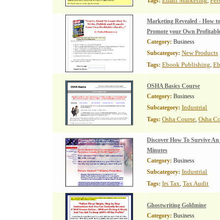
Email Marketing
Per
Tags:
,
Marketing Revealed - How to
Promote your Own Profitabl
Category:
Business
New Products
Subcategory:
Ebook Publishing
Eb
Tags:
,
OSHA Basics Course
Category:
Business
Industrial
Subcategory:
Osha Course
Osha C
Tags:
,
Discover How To Survive An
Minutes
Category:
Business
Industrial
Subcategory:
Irs Tax
Tax Audit
Tags:
,
Ghostwriting Goldmine
Category:
Business