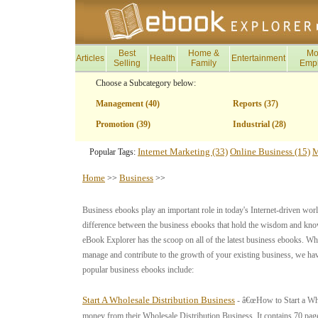
Best
Home &
Mo
Articles
Health
Entertainment
Selling
Family
Emp
Choose a Subcategory below:
Management (40)
Reports (37)
Promotion (39)
Industrial (28)
Internet Marketing (33)
Online Business (15)
M
Popular Tags:
Home
Business
>>
>>
Business ebooks play an important role in today's Internet-driven worl
difference between the business ebooks that hold the wisdom and kno
eBook Explorer has the scoop on all of the latest business ebooks. 
manage and contribute to the growth of your existing business, we ha
popular business ebooks include:
Start A Wholesale Distribution Business
- â€œHow to Start a Who
money from their Wholesale Distribution Business. It contains 70 pag