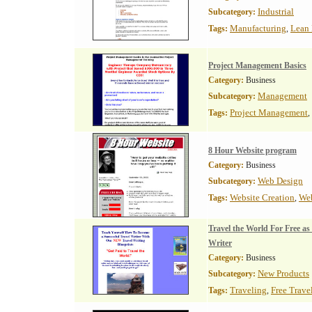
Industrial
Subcategory:
Manufacturing
Lean 
Tags:
,
Project Management Basics
Category:
Business
Management
Subcategory:
Project Management
Tags:
,
8 Hour Website program
Category:
Business
Web Design
Subcategory:
Website Creation
We
Tags:
,
Travel the World For Free as
Writer
Category:
Business
New Products
Subcategory:
Traveling
Free Trave
Tags:
,