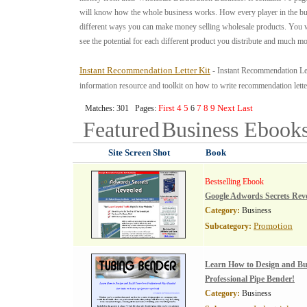
will know how the whole business works. How every player in the b
different ways you can make money selling wholesale products. You wi
see the potential for each different product you distribute and much mo
Instant Recommendation Letter Kit
- Instant Recommendation Let
information resource and toolkit on how to write recommendation lette
First
4
5
7
8
9
Next
Last
Matches: 301 Pages:
6
Featured
Business
Ebook
Site Screen Shot
Book
Bestselling Ebook
Google Adwords Secrets Rev
Category:
Business
Promotion
Subcategory:
Learn How to Design and B
Professional Pipe Bender!
Category:
Business