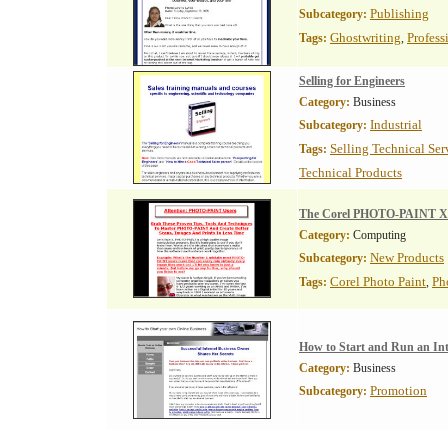
Publishing
Subcategory:
Ghostwriting
Profess
Tags:
,
Selling for Engineers
Category:
Business
Industrial
Subcategory:
Selling Technical Ser
Tags:
Technical Products
The Corel PHOTO-PAINT X3
Category:
Computing
New Products
Subcategory:
Corel Photo Paint
Ph
Tags:
,
How to Start and Run an Int
Category:
Business
Promotion
Subcategory: