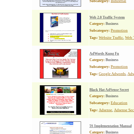
Industrial
Subcategory:
Web 2.0 Traffic System
Category:
Business
Promotion
Subcategory:
Website Traffic
Web T
Tags:
,
AdWords Kung Fu
Category:
Business
Promotion
Subcategory:
Google Adwords
Adw
Tags:
,
Black Hat AdSense Secret
Category:
Business
Education
Subcategory:
Adsense
Adsense Sec
Tags:
,
5S Implementation Manual
Category:
Business