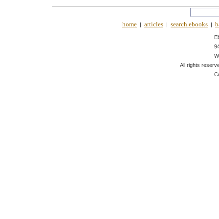
home
articles
search ebooks
b
|
|
|
E
9
W
All rights reserv
C