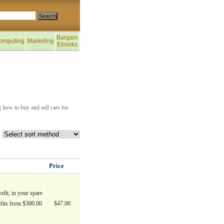
Bargain
omputing
Marketing
Ebooks
 how to buy and sell cars for
Price
ofit, in your spare
fits from $300.00
$47.00