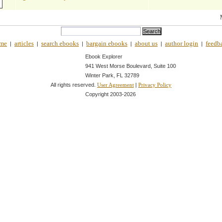
me
articles
search ebooks
bargain ebooks
about us
author login
feedb
|
|
|
|
|
|
Ebook Explorer
941 West Morse Boulevard, Suite 100
Winter Park, FL 32789
All rights reserved.
|
User Agreement
Privacy Policy
Copyright 2003-
2026