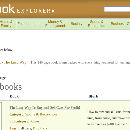
Home &
Money &
Sports &
Entertainment
Society
Business
C
Family
Employment
Recreation
ars below:
it - The Lazy Way!
- This 146 page book is jam packed with every thing you need for learning
page
books
Book
Blurb
The Lazy Way To Buy and Sell Cars For Profit!
How to buy and sell cars for pr
Sports & Recreation
Category:
time, from home, and make pro
Autos
Subcategory:
to as much as $2000 per car!
Buy Cars
Tags:
Sell Cars,