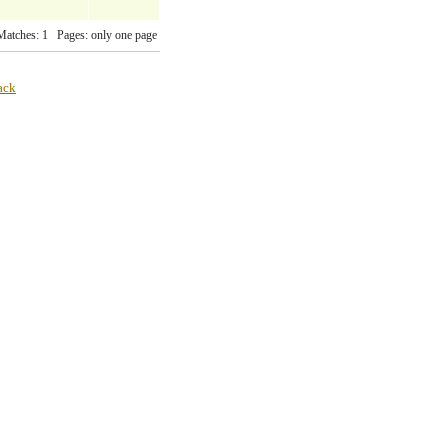
Matches: 1 Pages: only one page
ack