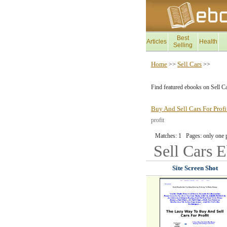
Best
Articles
Health
Selling
Home
Sell Cars
>>
>>
Find featured ebooks on Sell C
Buy And Sell Cars For Prof
profit
Matches: 1 Pages: only one 
Sell Cars
E
Site Screen Shot