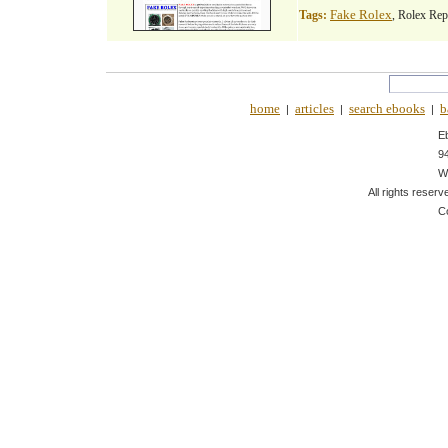
Fake Rolex
Tags:
, Rolex Rep
home
articles
search ebooks
b
|
|
|
E
9
W
All rights reserv
C