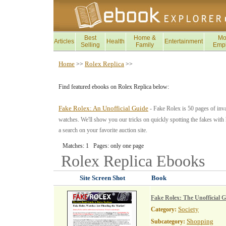
Best
Home &
Mo
Articles
Health
Entertainment
Selling
Family
Emp
Home
Rolex Replica
>>
>>
Find featured ebooks on Rolex Replica below:
Fake Rolex: An Unofficial Guide
- Fake Rolex is 50 pages of inva
watches. We'll show you our tricks on quickly spotting the fakes with h
a search on your favorite auction site.
Matches: 1 Pages: only one page
Rolex Replica
Ebooks
Site Screen Shot
Book
Fake Rolex: The Unofficial G
Society
Category:
Shopping
Subcategory: