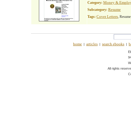
Money & Emplo
Category:
Resume
Subcategory:
Cover Letters
Tags:
, Resume
home
articles
search ebooks
b
|
|
|
E
9
W
All rights reserv
C