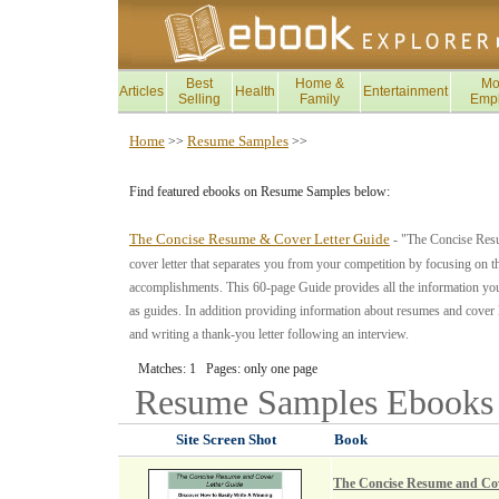
Best
Home &
Mo
Articles
Health
Entertainment
Selling
Family
Emp
Home
Resume Samples
>>
>>
Find featured ebooks on Resume Samples below:
The Concise Resume & Cover Letter Guide
- "The Concise Resu
cover letter that separates you from your competition by focusing on t
accomplishments. This 60-page Guide provides all the information you
as guides. In addition providing information about resumes and cover let
and writing a thank-you letter following an interview.
Matches: 1 Pages: only one page
Resume Samples
Ebooks
Site Screen Shot
Book
The Concise Resume and Cov