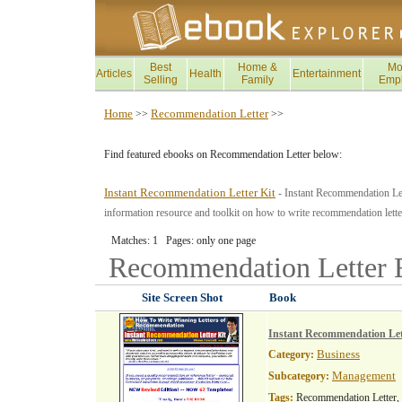
Best
Home &
Mo
Articles
Health
Entertainment
Selling
Family
Emp
Home
Recommendation Letter
>>
>>
Find featured ebooks on Recommendation Letter below:
Instant Recommendation Letter Kit
- Instant Recommendation Let
information resource and toolkit on how to write recommendation lette
Matches: 1 Pages: only one page
Recommendation Letter
Site Screen Shot
Book
Instant Recommendation Let
Business
Category:
Management
Subcategory:
Tags:
Recommendation Letter,