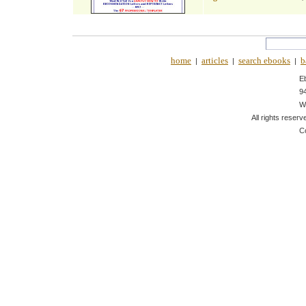
home
articles
search ebooks
b
|
|
|
E
9
W
All rights reserv
C