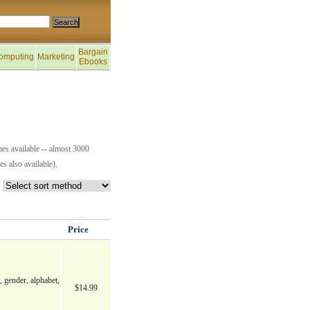
Bargain
omputing
Marketing
Ebooks
es available -- almost 3000
s also available).
Price
, gender, alphabet,
$14.99