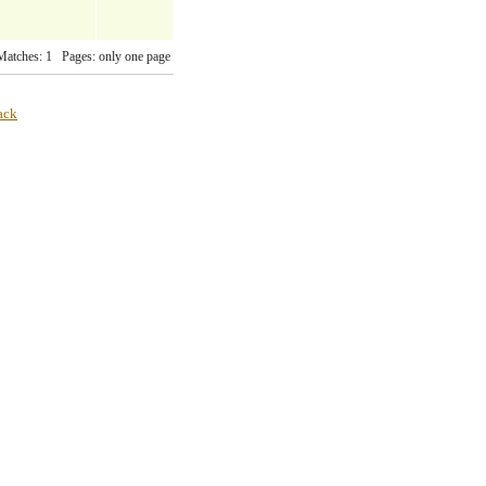
Matches: 1 Pages: only one page
ack