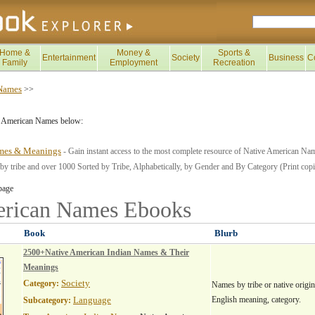
Home &
Money &
Sports &
Entertainment
Society
Business
C
Family
Employment
Recreation
 Names
>>
e American Names below:
mes & Meanings
- Gain instant access to the most complete resource of Native American Nam
 tribe and over 1000 Sorted by Tribe, Alphabetically, by Gender and By Category (Print copie
page
erican Names
Ebooks
Book
Blurb
2500+Native American Indian Names & Their
Meanings
Society
Category:
Names by tribe or native origin
Language
English meaning, category.
Subcategory: