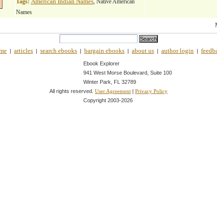
American Indian Names
Tags:
, Native American
Names
me
articles
search ebooks
bargain ebooks
about us
author login
feedb
|
|
|
|
|
|
Ebook Explorer
941 West Morse Boulevard, Suite 100
Winter Park, FL 32789
All rights reserved.
|
User Agreement
Privacy Policy
Copyright 2003-
2026