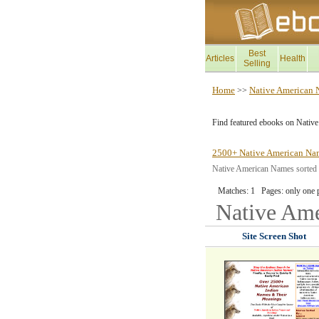
Best
Articles
Health
Selling
Home
Native American
>>
Find featured ebooks on Nativ
2500+ Native American Na
Native American Names sorted by
Matches: 1 Pages: only one 
Native Am
Site Screen Shot