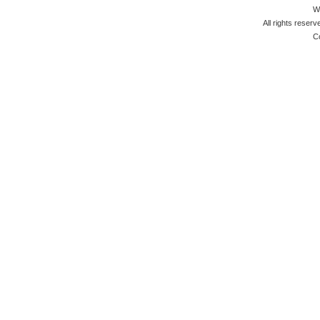
W
All rights reserv
C