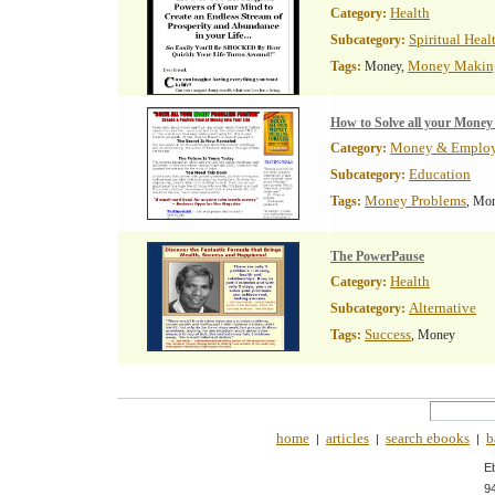
Health
Category:
Spiritual Heal
Subcategory:
Money Makin
Tags:
Money,
How to Solve all your Money
Money & Emplo
Category:
Education
Subcategory:
Money Problems
Tags:
, Mo
The PowerPause
Health
Category:
Alternative
Subcategory:
Success
Tags:
, Money
home
articles
search ebooks
b
|
|
|
E
9