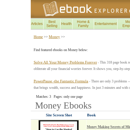
Best
Home &
Mo
Articles
Health
Entertainment
Selling
Family
Emp
Home
Money
>>
>>
Find featured ebooks on Money below:
Solve All Your Money Problems Forever
- This 318 page book re
obliterate all your financial worries forever. It shows you, step-by-ste
PowerPause -the Fantastic Formula
- There are only 3 problems -
that brings wealth, success and happiness. In just 3 minutes and with 
Matches: 3 Pages: only one page
Money
Ebooks
Site Screen Shot
Book
Money Making Secrets of Mi