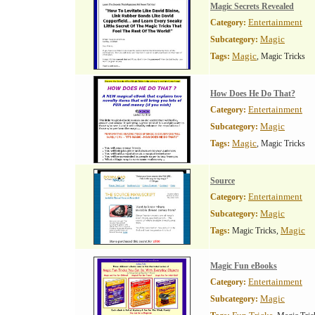
Magic Secrets Revealed
Entertainment
Category:
Magic
Subcategory:
Magic
Tags:
, Magic Tricks
How Does He Do That?
Entertainment
Category:
Magic
Subcategory:
Magic
Tags:
, Magic Tricks
Source
Entertainment
Category:
Magic
Subcategory:
Magic
Tags:
Magic Tricks,
Magic Fun eBooks
Entertainment
Category:
Magic
Subcategory: