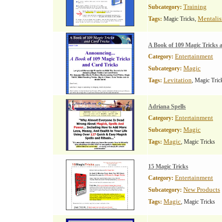
Training
Subcategory:
Mentali
Tags:
Magic Tricks,
A Book of 109 Magic Tricks 
Entertainment
Category:
Magic
Subcategory:
Levitation
Tags:
, Magic Tric
Adriana Spells
Entertainment
Category:
Magic
Subcategory:
Magic
Tags:
, Magic Tricks
15 Magic Tricks
Entertainment
Category:
New Products
Subcategory:
Magic
Tags:
, Magic Tricks