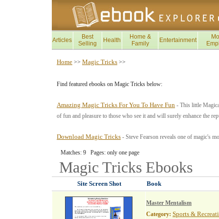
Best
Home &
Mo
Articles
Health
Entertainment
Selling
Family
Emp
Home
Magic Tricks
>>
>>
Find featured ebooks on Magic Tricks below:
Amazing Magic Tricks For You To Have Fun
- This little Magic
of fun and pleasure to those who see it and will surely enhance the re
Download Magic Tricks
- Steve Fearson reveals one of magic's mos
Matches: 9 Pages: only one page
Magic Tricks
Ebooks
Site Screen Shot
Book
Master Mentalism
Sports & Recreat
Category: