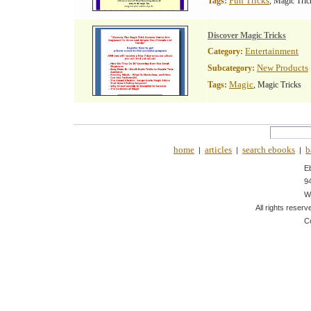
Fun Tricks
Tags:
, Magic Tric
Discover Magic Tricks
Entertainment
Category:
New Products
Subcategory:
Magic
Tags:
, Magic Tricks
home
articles
search ebooks
b
|
|
|
E
9
W
All rights reserv
C