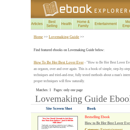
Best
Home &
Mo
Articles
Health
Entertainment
Selling
Family
Emp
Home
Lovemaking Guide
>>
>>
Find featured ebooks on Lovemaking Guide below:
How To Be Her Best Lover Ever
- "How to Be Her Best Lover Ever
an orgasm, over and over again. This is a book of simple, step-by-step 
techniques and tried-and-true, fully tested methods about a man's inte
proper techniques will flow naturally.
Matches: 1 Pages: only one page
Lovemaking Guide
Eboo
Site Screen Shot
Book
Bestselling Ebook
How to Be Her Best Lover Eve
Entertainment
Category: