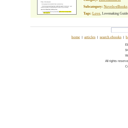
Novels-eBooks
Subcategory:
Love
Tags:
, Lovemaking Guide
home
articles
search ebooks
b
|
|
|
E
9
W
All rights reserv
C