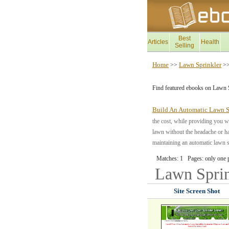
Best
Articles
Health
Selling
Home
Lawn Sprinkler
>>
>
Find featured ebooks on Lawn 
Build An Automatic Lawn S
the cost, while providing you wi
lawn without the headache or ha
maintaining an automatic lawn sp
Matches: 1 Pages: only one 
Lawn Spri
Site Screen Shot