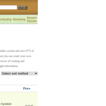
Bargain
omputing
Marketing
Ebooks
rinkler system and save 67% of
 that you can create your own
rocess of creating and
ight information.
Price
 Sprinkler