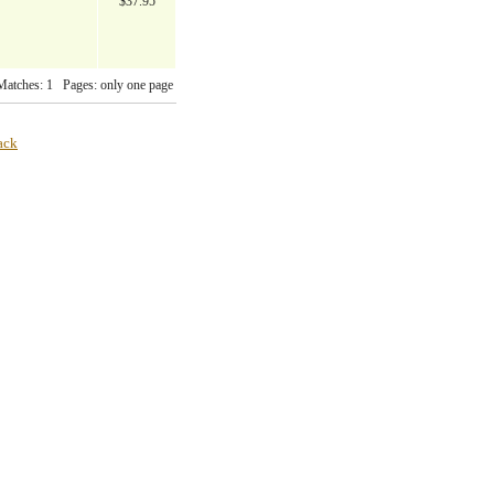
$37.95
Matches: 1 Pages: only one page
ack