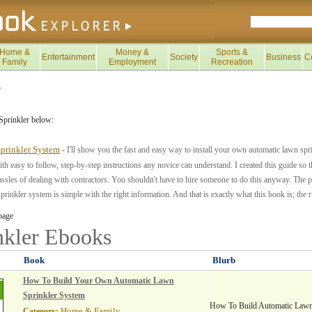
Home &
Money &
Sports &
Entertainment
Society
Business
C
Family
Employment
Recreation
>
Sprinkler below:
prinkler System
- I'll show you the fast and easy way to install your own automatic lawn sp
th easy to follow, step-by-step instructions any novice can understand. I created this guide so
ssles of dealing with contractors. You shouldn't have to hire someone to do this anyway. The p
rinkler system is simple with the right information. And that is exactly what this book is; the r
page
nkler
Ebooks
Book
Blurb
How To Build Your Own Automatic Lawn
Sprinkler System
How To Build Automatic Lawn
Home & Family
Category: