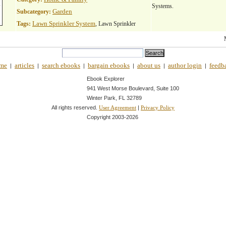
Systems.
Garden
Subcategory:
Lawn Sprinkler System
Tags:
, Lawn Sprinkler
me
articles
search ebooks
bargain ebooks
about us
author login
feedb
|
|
|
|
|
|
Ebook Explorer
941 West Morse Boulevard, Suite 100
Winter Park, FL 32789
All rights reserved.
|
User Agreement
Privacy Policy
Copyright 2003-
2026