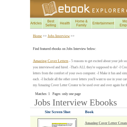
Best
Home &
Mo
Articles
Health
Entertainment
Selling
Family
Emp
Home
Jobs Interview
>>
>>
Find featured ebooks on Jobs Interview below:
Amazing Cover Letters
- 5 reasons to get excited about your job s
you interviewed and hired. -That's ALL they're supposed to do! -I Crea
letters from the comfort of your own computer. -I Make it fun and sim
each. -I Include all the other cover letters you'll want to use in your
my Amazing Cover Letter Creator to be used over and over again for the 
Matches: 1 Pages: only one page
Jobs Interview
Ebooks
Site Screen Shot
Book
Amazing Cover Letter Creat