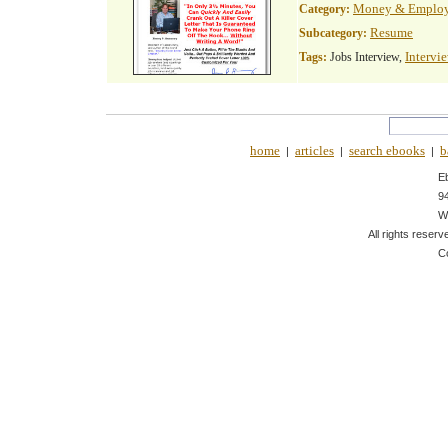
Money & Emplo
Category:
Resume
Subcategory:
Intervi
Tags:
Jobs Interview,
home
articles
search ebooks
b
|
|
|
E
9
W
All rights reserv
C