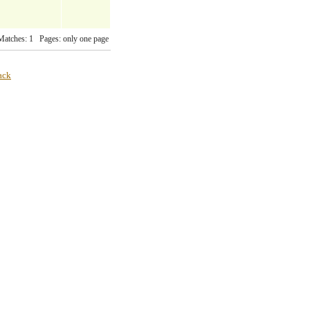
Matches: 1 Pages: only one page
ack