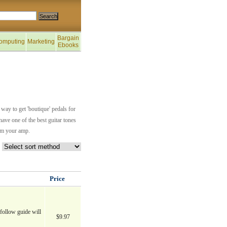
Bargain
omputing
Marketing
Ebooks
way to get 'boutique' pedals for
have one of the best guitar tones
rom your amp.
Price
follow guide will
$9.97