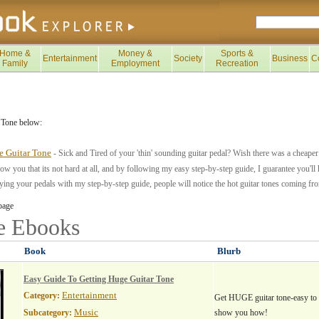
Home &
Money &
Sports &
Entertainment
Society
Business
C
Family
Employment
Recreation
 Tone below:
e Guitar Tone
- Sick and Tired of your 'thin' sounding guitar pedal? Wish there was a cheaper 
how you that its not hard at all, and by following my easy step-by-step guide, I guarantee you'll 
ying your pedals with my step-by-step guide, people will notice the hot guitar tones coming f
page
ne
Ebooks
Book
Blurb
Easy Guide To Getting Huge Guitar Tone
Entertainment
Category:
Get HUGE guitar tone-easy to 
Music
Subcategory:
show you how!