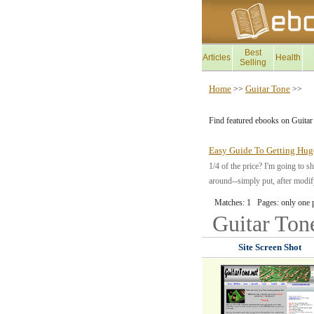
Best
Articles
Health
Selling
Home
Guitar Tone
>>
>>
Find featured ebooks on Guitar
Easy Guide To Getting Hug
1/4 of the price? I'm going to s
around--simply put, after modif
Matches: 1 Pages: only one 
Guitar To
Site Screen Shot