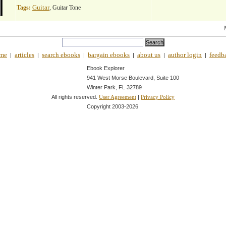
Guitar
Tags:
, Guitar Tone
me
articles
search ebooks
bargain ebooks
about us
author login
feedb
|
|
|
|
|
|
Ebook Explorer
941 West Morse Boulevard, Suite 100
Winter Park, FL 32789
All rights reserved.
|
User Agreement
Privacy Policy
Copyright 2003-
2026