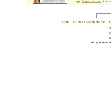
Food Recipes
Tags:
, Groceri
home
articles
search ebooks
b
|
|
|
E
9
W
All rights reserv
C