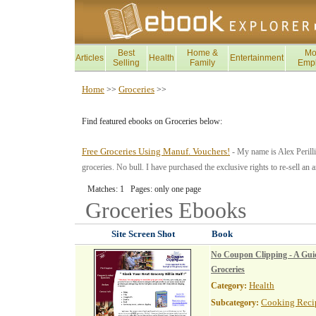
Best
Home &
Mo
Articles
Health
Entertainment
Selling
Family
Emp
Home
Groceries
>>
>>
Find featured ebooks on Groceries below:
Free Groceries Using Manuf. Vouchers!
- My name is Alex Perilli 
groceries. No bull. I have purchased the exclusive rights to re-sell
Matches: 1 Pages: only one page
Groceries
Ebooks
Site Screen Shot
Book
No Coupon Clipping - A Guid
Groceries
Health
Category:
Cooking Reci
Subcategory: